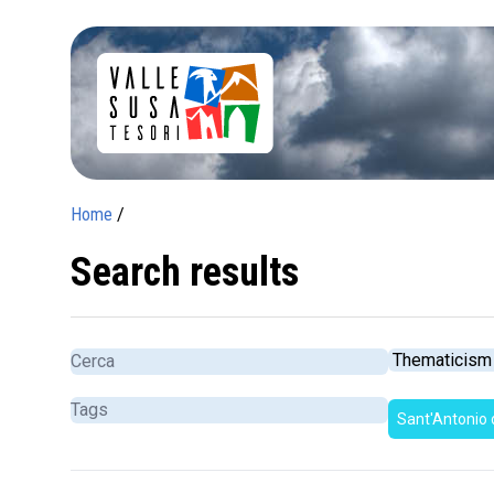
Home
/
Search results
Sant'Antonio 