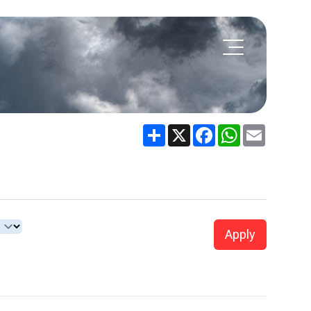
Share
X
Facebook
WhatsApp
Email
Apply