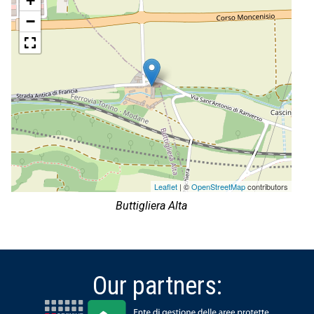
+
−
Leaflet
| ©
OpenStreetMap
contributors
Buttigliera Alta
Our partners: