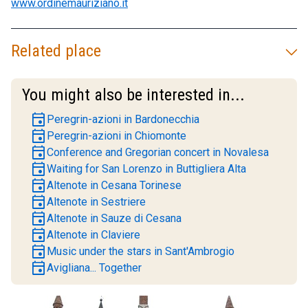
www.ordinemauriziano.it
Related place
You might also be interested in...
event
Peregrin-azioni in Bardonecchia
event
Peregrin-azioni in Chiomonte
event
Conference and Gregorian concert in Novalesa
event
Waiting for San Lorenzo in Buttigliera Alta
event
Altenote in Cesana Torinese
event
Altenote in Sestriere
event
Altenote in Sauze di Cesana
event
Altenote in Claviere
event
Music under the stars in Sant'Ambrogio
event
Avigliana... Together