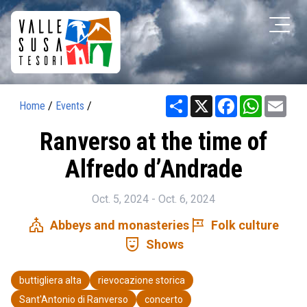
Share
X
Facebook
WhatsAp
Ema
Home
/
Events
/
Ranverso at the time of
Alfredo d’Andrade
Oct. 5, 2024 - Oct. 6, 2024
church
tour
Abbeys and monasteries
Folk culture
comedy_mask
Shows
buttigliera alta
rievocazione storica
Sant'Antonio di Ranverso
concerto