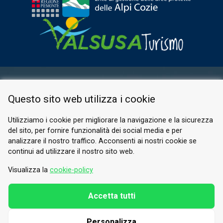
RESERVED AREA
Questo sito web utilizza i cookie
PRIVACY POLICY
COOKIE
Utilizziamo i cookie per migliorare la navigazione e la sicurezza
del sito, per fornire funzionalità dei social media e per
© 2026 Valle di Susa
analizzare il nostro traffico. Acconsenti ai nostri cookie se
continui ad utilizzare il nostro sito web.
Tesori di Arte e Cultura Alpina
Tel.
0122 622640
Visualizza la
cookie-policy
Email.
info@vallesusa-tesori.it
Accetta tutti
Personalizza