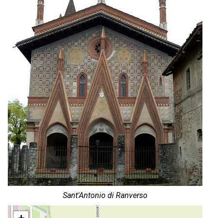
Sant'Antonio di Ranverso