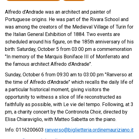
Alfredo d’Andrade was an architect and painter of
Portuguese origins. He was part of the Rivara School and
was among the creators of the Medieval Village of Turin for
the Italian General Exhibition of 1884. Two events are
scheduled around his figure, on the 185th anniversary of his
birth: Saturday, October 5 from 03:00 pm a commemoration
"In memory of the Marquis Boniface III of Monferrato and
the famous architect Alfredo d’Andrade".
Sunday, October 6 from 09:30 am to 03:00 pm "Ranverso at
the time of Alfredo d’Andrade" which recalls the daily life of
a particular historical moment, giving visitors the
opportunity to witness a slice of life reconstructed as
faithfully as possible, with Le vie del tempo. Following, at 3
pm, a charity concert by the Contronota Choir, directed by
Elisa Chiaraviglio, with Matteo Sabetta on the piano.
Info: 0116200603
ranverso@biglietteria.ordinemauriziano.it