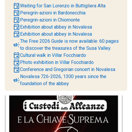
event
Waiting for San Lorenzo in Buttigliera Alta
event
Peregrin-azioni in Bardonecchia
event
Peregrin-azioni in Chiomonte
event
Exhibition about abbey in Novalesa
event
Exhibition about abbey in Novalesa
The Free 2026 Guide is now available: 60 pages
campaign
to discover the treasures of the Susa Valley.
event
Cultural walk in Villar Focchiardo
event
Photo exhibition in Villar Focchiardo
event
Conference and Gregorian concert in Novalesa
Novalesa 726-2026, 1300 years since the
campaign
foundation of the abbey