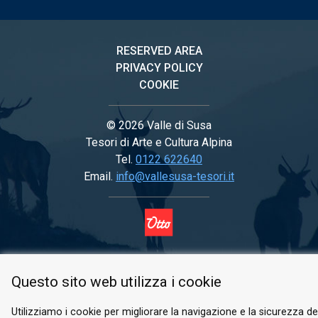
RESERVED AREA
PRIVACY POLICY
COOKIE
© 2026 Valle di Susa
Tesori di Arte e Cultura Alpina
Tel.
0122 622640
Email.
info@vallesusa-tesori.it
FOLLOW US ON OUR SOCIALS
Questo sito web utilizza i cookie
Utilizziamo i cookie per migliorare la navigazione e la sicurezza del