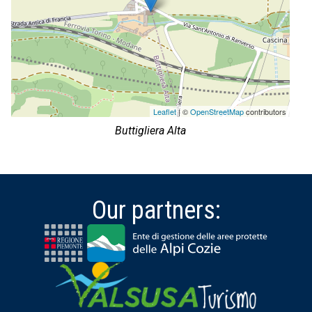
Leaflet
| ©
OpenStreetMap
contributors
Buttigliera Alta
Our partners: