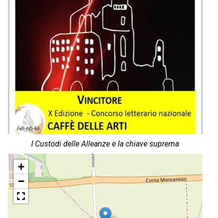
I Custodi delle Alleanze e la chiave suprema
+
−