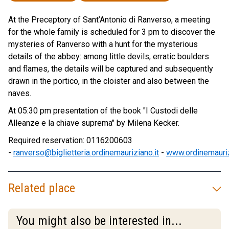
At the Preceptory of Sant’Antonio di Ranverso, a meeting
for the whole family is scheduled for 3 pm to discover the
mysteries of Ranverso with a hunt for the mysterious
details of the abbey: among little devils, erratic boulders
and flames, the details will be captured and subsequently
drawn in the portico, in the cloister and also between the
naves.
At 05:30 pm presentation of the book "I Custodi delle
Alleanze e la chiave suprema" by Milena Kecker.
Required reservation: 0116200603
-
ranverso@biglietteria.ordinemauriziano.it
-
www.ordinemauriz
Related place
You might also be interested in...