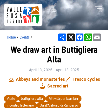
Share
X
Facebook
WhatsAp
Ema
Home
/
Events
/
We draw art in Buttigliera
Alta
April 13, 2025 - April 13, 2025
church
brush
Abbeys and monasteries
Fresco cycles
candle
Sacred art
Visite
buttigliera alta
Attività per bambini
incontro letterario
Sant'Antonio di Ranverso