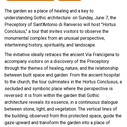
The garden as a place of healing and a key to
understanding Gothic architecture: on Sunday, June 7, the
Preceptory of Sant'Antonio di Ranverso will host "Hortus
Conclusus," a tour that invites visitors to observe the
monumental complex from an unusual perspective,
intertwining history, spirituality, and landscape.
The initiative ideally retraces the ancient Via Francigena to
accompany visitors on a discovery of the Preceptory
through the themes of healing, nature, and the relationship
between built space and garden. From the ancient hospital
to the church, the tour culminates in the Hortus Conclusus, a
secluded and symbolic place where the perspective is
reversed: it is from within the garden that Gothic
architecture reveals its essence, in a continuous dialogue
between stone, light, and vegetation. The vertical lines of
the building, observed from this protected space, guide the
gaze upward and transform the garden into a place of