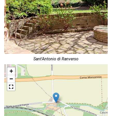
Sant'Antonio di Ranverso
+
−