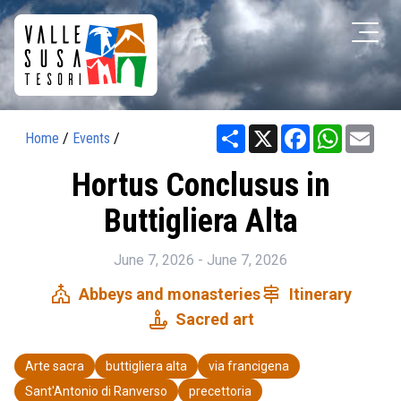
Share
X
Facebook
WhatsAp
Ema
Home
/
Events
/
Hortus Conclusus in
Buttigliera Alta
June 7, 2026 - June 7, 2026
church
signpost
Abbeys and monasteries
Itinerary
candle
Sacred art
Arte sacra
buttigliera alta
via francigena
Sant'Antonio di Ranverso
precettoria