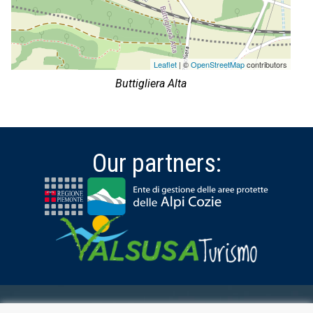
Leaflet
| ©
OpenStreetMap
contributors
Buttigliera Alta
Our partners: