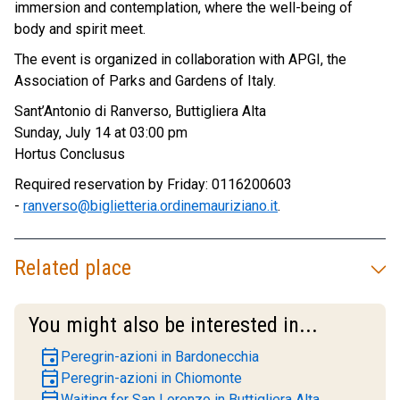
immersion and contemplation, where the well-being of
body and spirit meet.
The event is organized in collaboration with APGI, the
Association of Parks and Gardens of Italy.
Sant’Antonio di Ranverso, Buttigliera Alta
Sunday, July 14 at 03:00 pm
Hortus Conclusus
Required reservation by Friday: 0116200603
-
ranverso@biglietteria.ordinemauriziano.it
.
Related place
You might also be interested in...
event
Peregrin-azioni in Bardonecchia
event
Peregrin-azioni in Chiomonte
event
Waiting for San Lorenzo in Buttigliera Alta