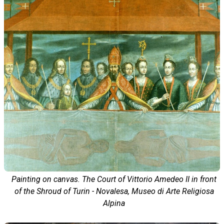
Painting on canvas. The Court of Vittorio Amedeo II in front
of the Shroud of Turin - Novalesa, Museo di Arte Religiosa
Alpina