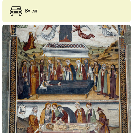
By car