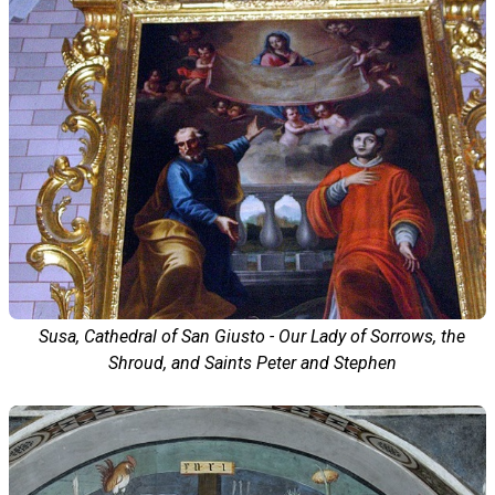
Susa, Cathedral of San Giusto - Our Lady of Sorrows, the
Shroud, and Saints Peter and Stephen