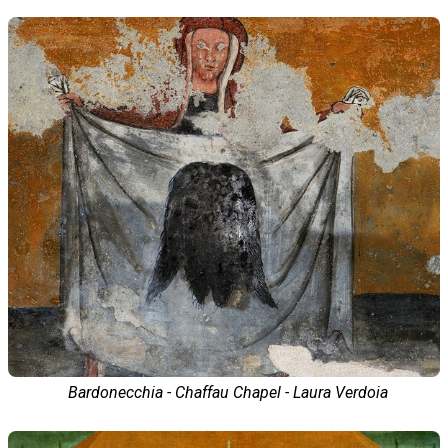
Bardonecchia - Chaffau Chapel - Laura Verdoia