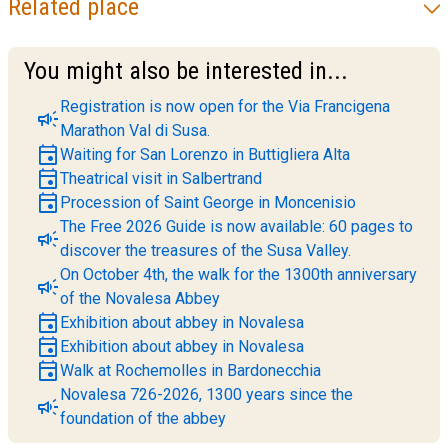
Related place
You might also be interested in...
Registration is now open for the Via Francigena
campaign
Marathon Val di Susa.
event
Waiting for San Lorenzo in Buttigliera Alta
event
Theatrical visit in Salbertrand
event
Procession of Saint George in Moncenisio
The Free 2026 Guide is now available: 60 pages to
campaign
discover the treasures of the Susa Valley.
On October 4th, the walk for the 1300th anniversary
campaign
of the Novalesa Abbey
event
Exhibition about abbey in Novalesa
event
Exhibition about abbey in Novalesa
event
Walk at Rochemolles in Bardonecchia
Novalesa 726-2026, 1300 years since the
campaign
foundation of the abbey