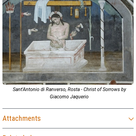
Sant'Antonio di Ranverso, Rosta - Christ of Sorrows by
Giacomo Jaquerio
Attachments