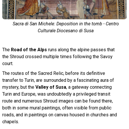
Sacra di San Michele: Deposition in the tomb - Centro
Culturale Diocesano di Susa
The
Road of the Alps
runs along the alpine passes that
the Shroud crossed multiple times following the Savoy
court.
The routes of the Sacred Relic, before its definitive
transfer to Turin, are surrounded by a fascinating aura of
mystery, but the
Valley of Susa
, a gateway connecting
Turin and Europe, was undoubtedly a privileged transit
route and numerous Shroud images can be found there,
both in some mural paintings, often visible from public
roads, and in paintings on canvas housed in churches and
chapels.