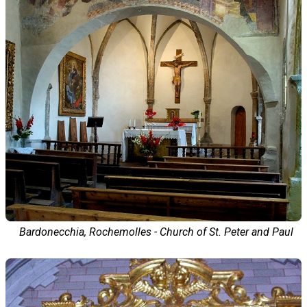
Bardonecchia, Rochemolles - Church of St. Peter and Paul