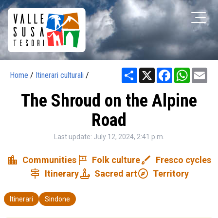
Share
X
Facebook
WhatsA
Em
Home
/
Itinerari culturali
/
The Shroud on the Alpine
Road
Last update: July 12, 2024, 2:41 p.m.
location_city
tour
brush
Communities
Folk culture
Fresco cycles
signpost
candle
explore
Itinerary
Sacred art
Territory
Itinerari
Sindone