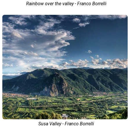
Rainbow over the valley - Franco Borrelli
Susa Valley - Franco Borrelli