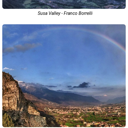
Susa Valley - Franco Borrelli