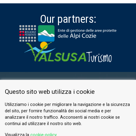
Our partners:
RESERVED AREA
Questo sito web utilizza i cookie
PRIVACY POLICY
COOKIE
Utilizziamo i cookie per migliorare la navigazione e la sicurezza
del sito, per fornire funzionalità dei social media e per
© 2026 Valle di Susa
analizzare il nostro traffico. Acconsenti ai nostri cookie se
continui ad utilizzare il nostro sito web.
Tesori di Arte e Cultura Alpina
Tel.
0122 622640
Visualizza la
cookie-policy