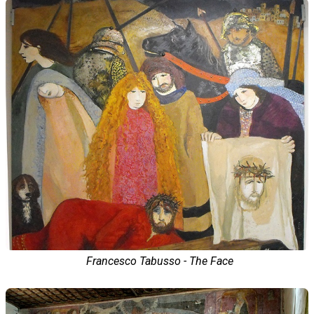
Francesco Tabusso - The Face