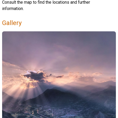
Consult the map to find the locations and further
information.
Gallery