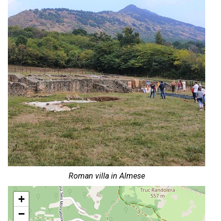
Roman villa in Almese
+
−