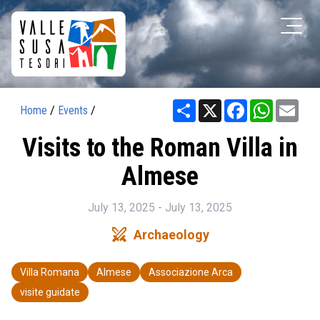
Share
X
Facebook
WhatsAp
Ema
Home
/
Events
/
Visits to the Roman Villa in
Almese
July 13, 2025 - July 13, 2025
swords
Archaeology
Villa Romana
Almese
Associazione Arca
visite guidate