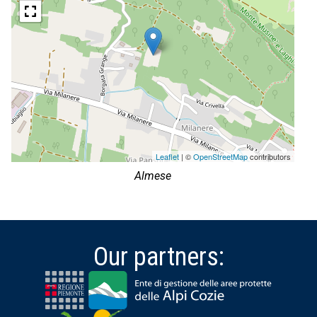
Leaflet
| ©
OpenStreetMap
contributors
Almese
Our partners: