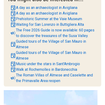
event
A day as an archaeologist in Avigliana
event
A day as an archaeologist in Avigliana
event
Prehistoric Summer at the Vaie Museum
event
Waiting for San Lorenzo in Buttigliera Alta
The Free 2026 Guide is now available: 60 pages
campaign
to discover the treasures of the Susa Valley.
Guided tours of the Village of San Mauro in
event
Almese
Guided tours of the Village of San Mauro in
event
Almese
event
Music under the stars in Sant'Ambrogio
event
Walk at Rochemolles in Bardonecchia
The Roman Villas of Almese and Caselette and
campaign
the Primavalle Area reopen