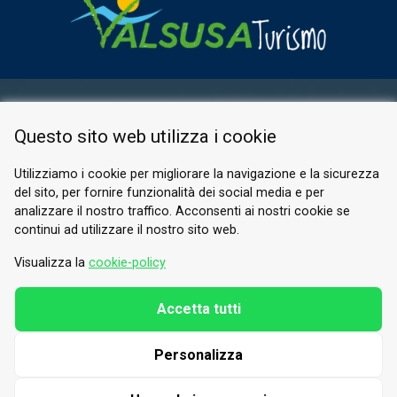
RESERVED AREA
Questo sito web utilizza i cookie
PRIVACY POLICY
COOKIE
Utilizziamo i cookie per migliorare la navigazione e la sicurezza
del sito, per fornire funzionalità dei social media e per
© 2026 Valle di Susa
analizzare il nostro traffico. Acconsenti ai nostri cookie se
continui ad utilizzare il nostro sito web.
Tesori di Arte e Cultura Alpina
Tel.
0122 622640
Visualizza la
cookie-policy
Email.
info@vallesusa-tesori.it
Accetta tutti
Personalizza
FOLLOW US ON OUR SOCIALS