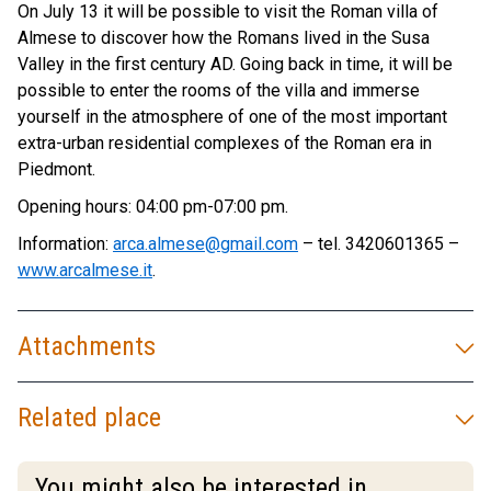
On July 13 it will be possible to visit the Roman villa of
Almese to discover how the Romans lived in the Susa
Valley in the first century AD. Going back in time, it will be
possible to enter the rooms of the villa and immerse
yourself in the atmosphere of one of the most important
extra-urban residential complexes of the Roman era in
Piedmont.
Opening hours: 04:00 pm-07:00 pm.
Information:
arca.almese@gmail.com
– tel. 3420601365 –
www.arcalmese.it
.
Attachments
Related place
You might also be interested in...