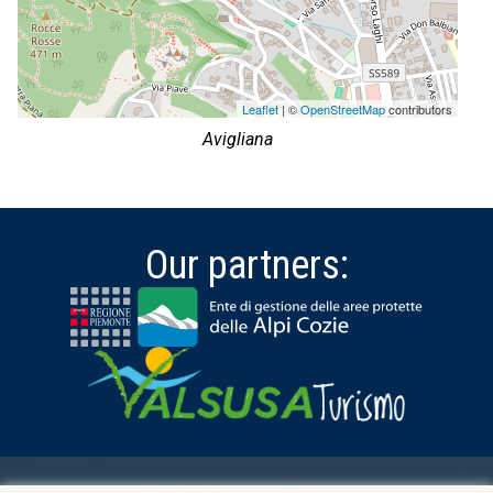
Leaflet
| ©
OpenStreetMap
contributors
Avigliana
Our partners: