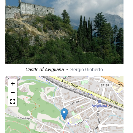
Castle of Avigliana
-
Sergio Gioberto
+
−