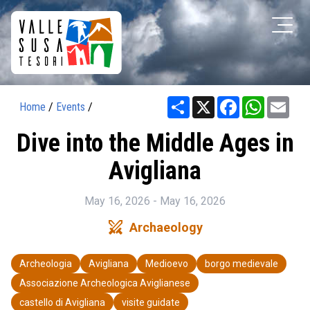
Share
X
Facebook
WhatsAp
Ema
Home
/
Events
/
Dive into the Middle Ages in
Avigliana
May 16, 2026 - May 16, 2026
swords
Archaeology
Archeologia
Avigliana
Medioevo
borgo medievale
Associazione Archeologica Aviglianese
castello di Avigliana
visite guidate