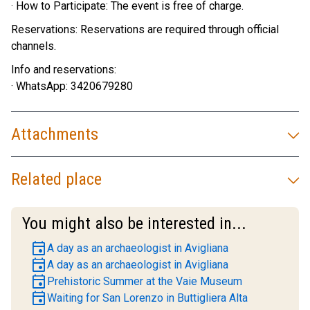
· How to Participate: The event is free of charge.
Reservations: Reservations are required through official
channels.
Info and reservations:
· WhatsApp: 3420679280
Attachments
Related place
You might also be interested in...
event
A day as an archaeologist in Avigliana
event
A day as an archaeologist in Avigliana
event
Prehistoric Summer at the Vaie Museum
event
Waiting for San Lorenzo in Buttigliera Alta