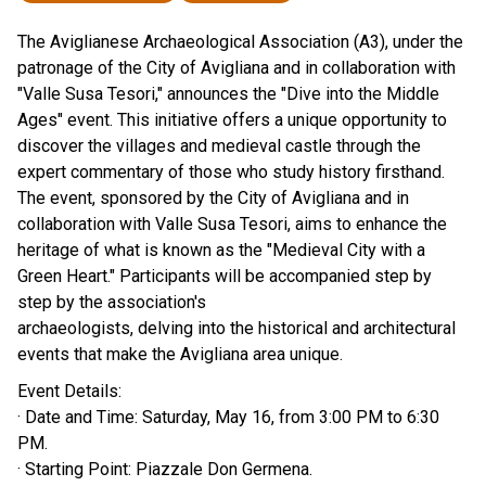
The Aviglianese Archaeological Association (A3), under the
patronage of the City of Avigliana and in collaboration with
"Valle Susa Tesori," announces the "Dive into the Middle
Ages" event. This initiative offers a unique opportunity to
discover the villages and medieval castle through the
expert commentary of those who study history firsthand.
The event, sponsored by the City of Avigliana and in
collaboration with Valle Susa Tesori, aims to enhance the
heritage of what is known as the "Medieval City with a
Green Heart." Participants will be accompanied step by
step by the association's
archaeologists, delving into the historical and architectural
events that make the Avigliana area unique.
Event Details:
· Date and Time: Saturday, May 16, from 3:00 PM to 6:30
PM.
· Starting Point: Piazzale Don Germena.