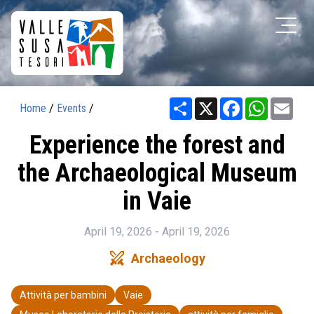
Share
X
Facebook
WhatsAp
Ema
Home
/
Events
/
Experience the forest and
the Archaeological Museum
in Vaie
April 19, 2026 - April 19, 2026
swords
Archaeology
Attività per bambini
Vaie