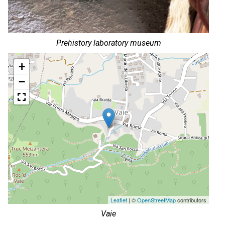
Prehistory laboratory museum
+
−
Leaflet
| ©
OpenStreetMap
contributors
Vaie