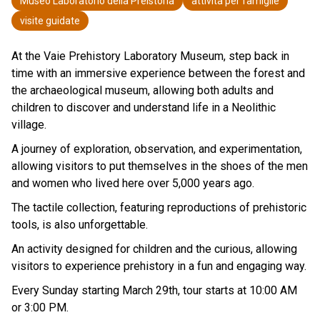
Museo Laboratorio della Preistoria
attività per famiglie
visite guidate
At the Vaie Prehistory Laboratory Museum, step back in
time with an immersive experience between the forest and
the archaeological museum, allowing both adults and
children to discover and understand life in a Neolithic
village.
A journey of exploration, observation, and experimentation,
allowing visitors to put themselves in the shoes of the men
and women who lived here over 5,000 years ago.
The tactile collection, featuring reproductions of prehistoric
tools, is also unforgettable.
An activity designed for children and the curious, allowing
visitors to experience prehistory in a fun and engaging way.
Every Sunday starting March 29th, tour starts at 10:00 AM
or 3:00 PM.