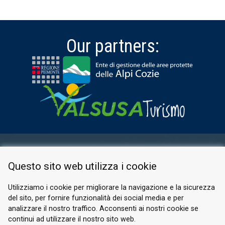
Our partners:
RESERVED AREA
Questo sito web utilizza i cookie
PRIVACY POLICY
COOKIE
Utilizziamo i cookie per migliorare la navigazione e la sicurezza
del sito, per fornire funzionalità dei social media e per
© 2026 Valle di Susa
analizzare il nostro traffico. Acconsenti ai nostri cookie se
continui ad utilizzare il nostro sito web.
Tesori di Arte e Cultura Alpina