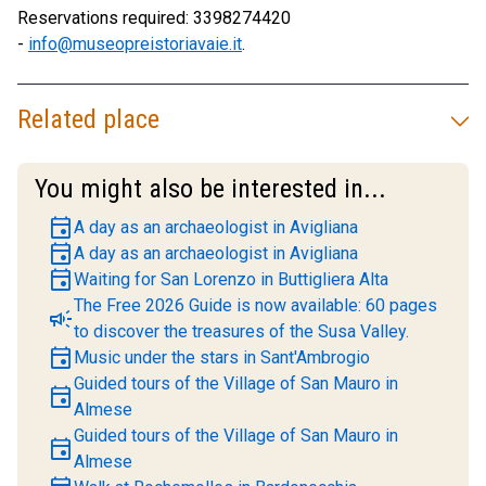
Reservations required: 3398274420
-
info@museopreistoriavaie.it
.
Related place
You might also be interested in...
event
A day as an archaeologist in Avigliana
event
A day as an archaeologist in Avigliana
event
Waiting for San Lorenzo in Buttigliera Alta
The Free 2026 Guide is now available: 60 pages
campaign
to discover the treasures of the Susa Valley.
event
Music under the stars in Sant'Ambrogio
Guided tours of the Village of San Mauro in
event
Almese
Guided tours of the Village of San Mauro in
event
Almese