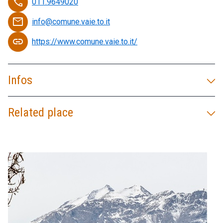
phone
011.9649020
email
info@comune.vaie.to.it
link
https://www.comune.vaie.to.it/
Infos
Related place