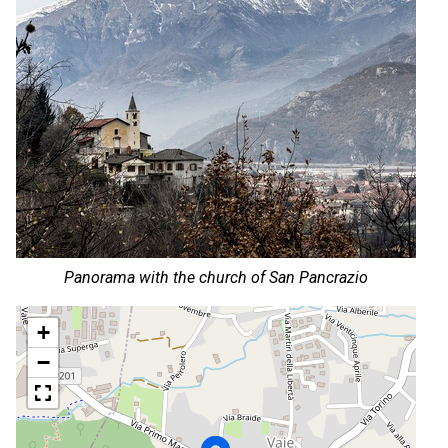
Panorama with the church of San Pancrazio
+
−