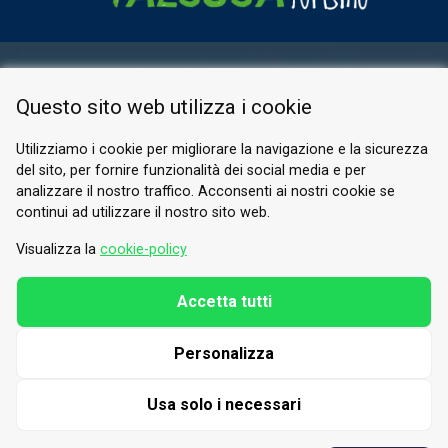
RESERVED AREA
Questo sito web utilizza i cookie
PRIVACY POLICY
COOKIE
Utilizziamo i cookie per migliorare la navigazione e la sicurezza
del sito, per fornire funzionalità dei social media e per
© 2026 Valle di Susa
analizzare il nostro traffico. Acconsenti ai nostri cookie se
continui ad utilizzare il nostro sito web.
Tesori di Arte e Cultura Alpina
Tel.
0122 622640
Visualizza la
cookie-policy
Email.
info@vallesusa-tesori.it
Accetta tutti
Personalizza
FOLLOW US ON OUR SOCIALS
Usa solo i necessari