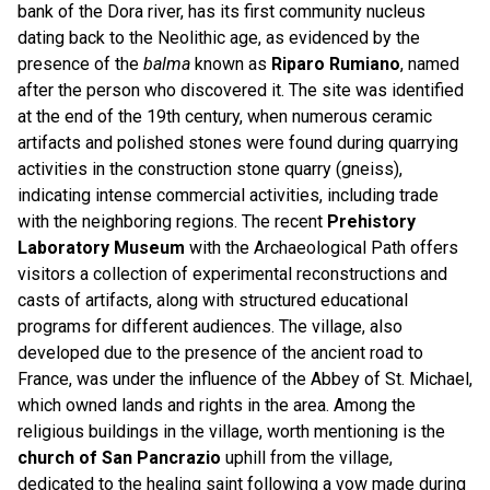
bank of the Dora river, has its first community nucleus
dating back to the Neolithic age, as evidenced by the
presence of the
balma
known as
Riparo Rumiano
, named
after the person who discovered it. The site was identified
at the end of the 19th century, when numerous ceramic
artifacts and polished stones were found during quarrying
activities in the construction stone quarry (gneiss),
indicating intense commercial activities, including trade
with the neighboring regions. The recent
Prehistory
Laboratory Museum
with the Archaeological Path offers
visitors a collection of experimental reconstructions and
casts of artifacts, along with structured educational
programs for different audiences. The village, also
developed due to the presence of the ancient road to
France, was under the influence of the Abbey of St. Michael,
which owned lands and rights in the area. Among the
religious buildings in the village, worth mentioning is the
church of San Pancrazio
uphill from the village,
dedicated to the healing saint following a vow made during