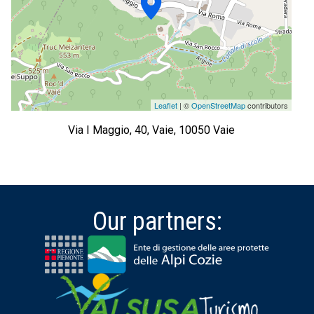
Leaflet
| ©
OpenStreetMap
contributors
Via I Maggio, 40, Vaie, 10050 Vaie
Our partners: