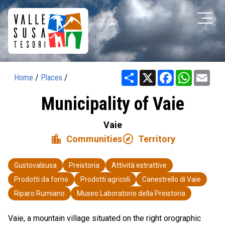
Share
X
Facebook
WhatsAp
Ema
Home
/
Places
/
Municipality of Vaie
Vaie
location_city
explore
Communities
Territory
Gustovalsusa
Preistoria
Attività estrattive
Prodotti da forno
Prodotti agricoli
Canestrello di Vaie
Riparo Rumiano
Museo Laboratorio della Preistoria
Vaie, a mountain village situated on the right orographic