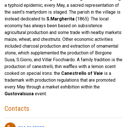
a typhoid epidemic; every May, a sacred representation of
the saint's martyrdom is staged. The parish in the village is
instead dedicated to
S.Margherita
(1865). The local
economy has always been based on subsistence
agricultural production and some trade with nearby markets:
maize, wheat, and chestnuts. Other economic activities
included charcoal production and extraction of ornamental
stone, which supplemented the production of Borgone
Susa, S.Giorio, and Villar Focchiardo. A family tradition is the
production of canestrelli, thin waffles with a lemon scent
cooked on special irons: the
Canestrello of Vaie
is a
trademark with production regulations that are promoted
every May through a market exhibition within the
Gustovalsusa
event.
Contacts