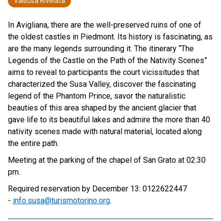
Valsusa Rivelata
In Avigliana, there are the well-preserved ruins of one of
the oldest castles in Piedmont. Its history is fascinating, as
are the many legends surrounding it. The itinerary “The
Legends of the Castle on the Path of the Nativity Scenes”
aims to reveal to participants the court vicissitudes that
characterized the Susa Valley, discover the fascinating
legend of the Phantom Prince, savor the naturalistic
beauties of this area shaped by the ancient glacier that
gave life to its beautiful lakes and admire the more than 40
nativity scenes made with natural material, located along
the entire path.
Meeting at the parking of the chapel of San Grato at 02:30
pm.
Required reservation by December 13: 0122622447
-
info.susa@turismotorino.org
.