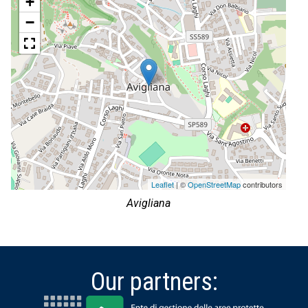
+
−
Leaflet
| ©
OpenStreetMap
contributors
Avigliana
Our partners: