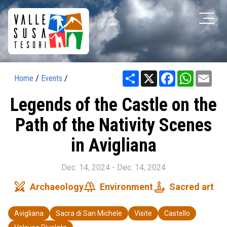
Share
X
Facebook
WhatsAp
Ema
Home
/
Events
/
Legends of the Castle on the
Path of the Nativity Scenes
in Avigliana
Dec. 14, 2024 - Dec. 14, 2024
swords
forest
candle
Archaeology
Environment
Sacred art
Avigliana
Sacra di San Michele
Visite
Castello