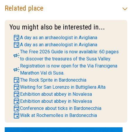
Related place
You might also be interested in...
event
A day as an archaeologist in Avigliana
event
A day as an archaeologist in Avigliana
The Free 2026 Guide is now available: 60 pages
campaign
to discover the treasures of the Susa Valley.
Registration is now open for the Via Francigena
campaign
Marathon Val di Susa.
event
The Rock Sprite in Bardonecchia
event
Waiting for San Lorenzo in Buttigliera Alta
event
Exhibition about abbey in Novalesa
event
Exhibition about abbey in Novalesa
event
Conference about ticks in Bardonecchia
event
Walk at Rochemolles in Bardonecchia