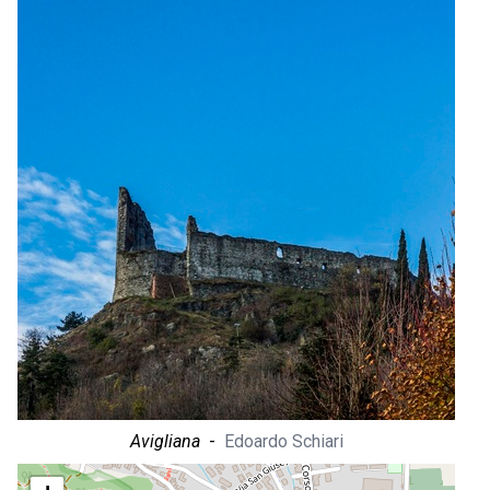
Avigliana
-
Edoardo Schiari