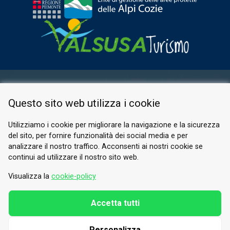
RESERVED AREA
Questo sito web utilizza i cookie
PRIVACY POLICY
COOKIE
Utilizziamo i cookie per migliorare la navigazione e la sicurezza
del sito, per fornire funzionalità dei social media e per
© 2026 Valle di Susa
analizzare il nostro traffico. Acconsenti ai nostri cookie se
continui ad utilizzare il nostro sito web.
Tesori di Arte e Cultura Alpina
Tel.
0122 622640
Visualizza la
cookie-policy
Email.
info@vallesusa-tesori.it
Accetta tutti
Personalizza