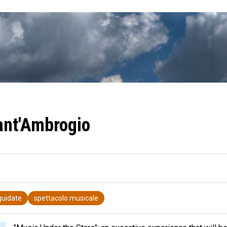
Sant'Ambrogio
 guidate
spettacolo musicale