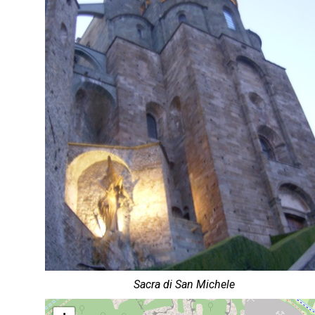
Sacra di San Michele