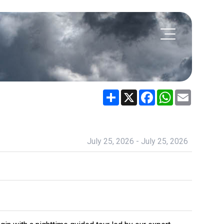
Share
X
Facebook
WhatsApp
Email
July 25, 2026 - July 25, 2026