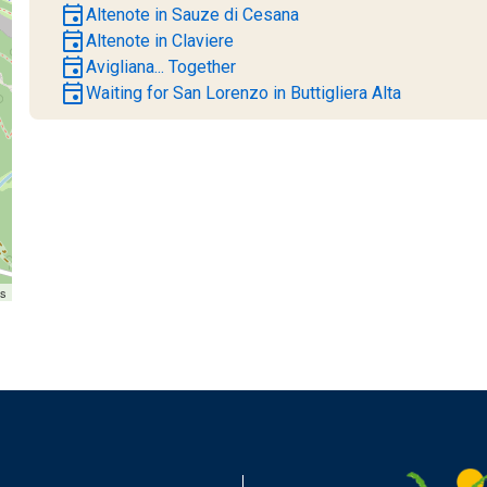
event
Altenote in Sauze di Cesana
event
Altenote in Claviere
event
Avigliana... Together
event
Waiting for San Lorenzo in Buttigliera Alta
rs