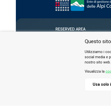
RESERVED AREA
PRIVACY POLICY
Questo sito
COOKIE
Utilizziamo i coo
social media e pe
nostro sito web.
Visualizza la
coo
Usa solo 