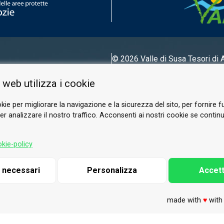
© 2026 Valle di Susa
Tesori di 
Tel.
0122 622640
 web utilizza i cookie
Email.
info@vallesusa-tesori.it
kie per migliorare la navigazione e la sicurezza del sito, per fornire f
r analizzare il nostro traffico. Acconsenti ai nostri cookie se continui 
FOLLOW US ON OUR SOCIALS
kie-policy
i necessari
Personalizza
Accett
made with
♥
wit