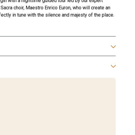
gin with a nighttime guided tour led by our expert
Sacra choir, Maestro Enrico Euron, who will create an
ectly in tune with the silence and majesty of the place.