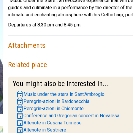
"Music Under the Stars": an evocative experience that will be
guides and culminate in a performance by the director of the 
intimate and enchanting atmosphere with his Celtic harp, perf
Departures at 8:30 pm and 8:45 pm.
Attachments
Related place
You might also be interested in...
event
Music under the stars in Sant'Ambrogio
event
Peregrin-azioni in Bardonecchia
event
Peregrin-azioni in Chiomonte
event
Conference and Gregorian concert in Novalesa
event
Altenote in Cesana Torinese
event
Altenote in Sestriere