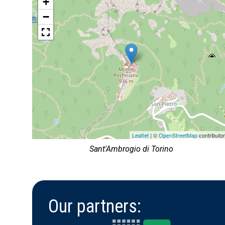
+
−
Leaflet
| ©
OpenStreetMap
contributo
Sant'Ambrogio di Torino
Our partners: