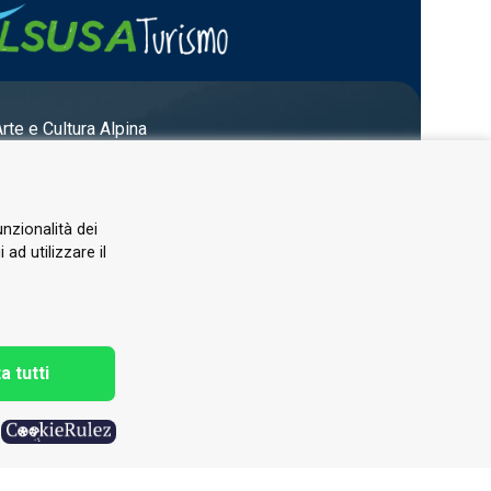
Arte e Cultura Alpina
unzionalità dei
ad utilizzare il
a tutti
h