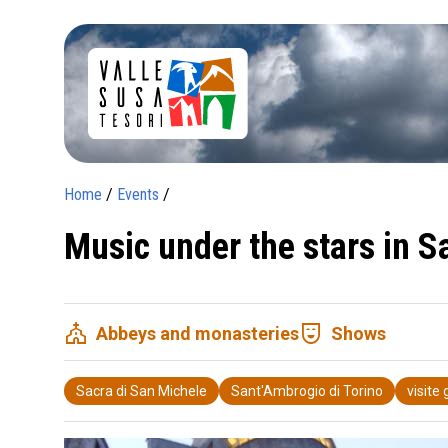
Home
/
Events
/
Music under the stars in 
church
comedy_mask
Abbeys and monasteries
Shows
Sacra di San Michele
Sant'Ambrogio di Torino
visite