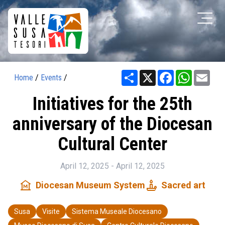
Share
X
Facebook
WhatsAp
Ema
Home
/
Events
/
Initiatives for the 25th
anniversary of the Diocesan
Cultural Center
April 12, 2025 - April 12, 2025
museum
candle
Diocesan Museum System
Sacred art
Susa
Visite
Sistema Museale Diocesano