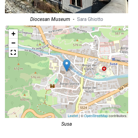
Diocesan Museum
-
Sara Ghiotto
+
−
Leaflet
| ©
OpenStreetMap
contributors
Susa