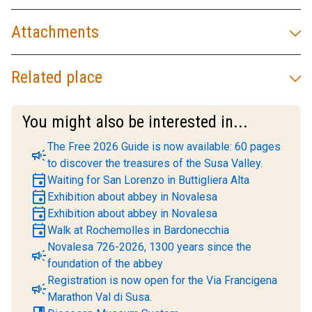
Attachments
Related place
You might also be interested in...
The Free 2026 Guide is now available: 60 pages
campaign
to discover the treasures of the Susa Valley.
event
Waiting for San Lorenzo in Buttigliera Alta
event
Exhibition about abbey in Novalesa
event
Exhibition about abbey in Novalesa
event
Walk at Rochemolles in Bardonecchia
Novalesa 726-2026, 1300 years since the
campaign
foundation of the abbey
Registration is now open for the Via Francigena
campaign
Marathon Val di Susa.