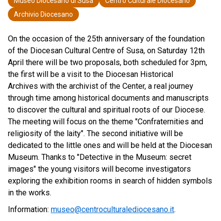
Museo Diocesano di Susa
Centro Culturale Diocesano
Archivio Diocesano
On the occasion of the 25th anniversary of the foundation
of the Diocesan Cultural Centre of Susa, on Saturday 12th
April there will be two proposals, both scheduled for 3pm,
the first will be a visit to the Diocesan Historical
Archives with the archivist of the Center, a real journey
through time among historical documents and manuscripts
to discover the cultural and spiritual roots of our Diocese.
The meeting will focus on the theme "Confraternities and
religiosity of the laity". The second initiative will be
dedicated to the little ones and will be held at the Diocesan
Museum. Thanks to "Detective in the Museum: secret
images" the young visitors will become investigators
exploring the exhibition rooms in search of hidden symbols
in the works.
Information:
museo@centroculturalediocesano.it
.