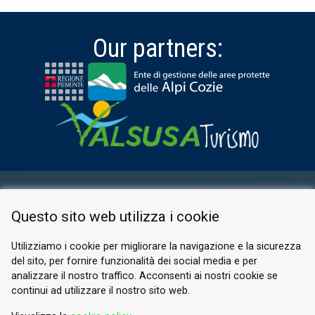
Our partners:
RESERVED AREA
Questo sito web utilizza i cookie
PRIVACY POLICY
COOKIE
Utilizziamo i cookie per migliorare la navigazione e la sicurezza
del sito, per fornire funzionalità dei social media e per
© 2026 Valle di Susa
analizzare il nostro traffico. Acconsenti ai nostri cookie se
continui ad utilizzare il nostro sito web.
Tesori di Arte e Cultura Alpina
Tel.
0122 622640