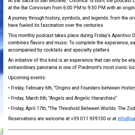
At the Sacra di San Michele, "Chronica" is born, the podcast
at the Bar Convivium from 6:00 PM to 9:30 PM with an origina
A journey through history, symbols, and legends: from the ori
have fueled its fascination over the centuries.
This monthly podcast takes place during Friday's Aperitivo D
combines flavors and music. To complete the experience, e
accompanied by cocktails and specialty platters.
An initiative of this kind is an experience that can only be e
extraordinary panorama in one of Piedmont's most iconic loc
Upcoming events:
• Friday, February 6th, "Origins and Founders between Histor
• Friday, March 6th, "Angels and Angelic Hierarchies"
• Friday, April 17th, "The Threshold Between Worlds: The Zod
Reservations are welcome at +39 011 939130 or at
info@sa