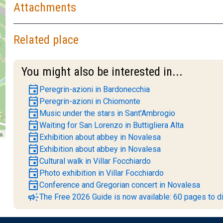
Attachments
Related place
You might also be interested in...
event
Peregrin-azioni in Bardonecchia
event
Peregrin-azioni in Chiomonte
event
Music under the stars in Sant'Ambrogio
event
Waiting for San Lorenzo in Buttigliera Alta
rs
event
Exhibition about abbey in Novalesa
event
Exhibition about abbey in Novalesa
event
Cultural walk in Villar Focchiardo
event
Photo exhibition in Villar Focchiardo
event
Conference and Gregorian concert in Novalesa
campaign
The Free 2026 Guide is now available: 60 pages to di