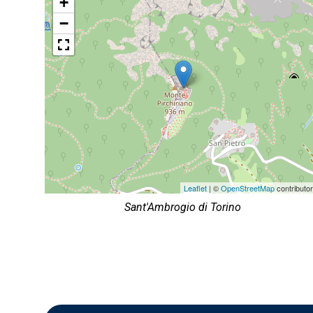
+
−
Leaflet
| ©
OpenStreetMap
contributo
Sant'Ambrogio di Torino