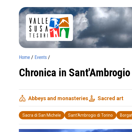
Home
/
Events
/
Chronica in Sant'Ambrogio 
church
candle
Abbeys and monasteries
Sacred art
Sacra di San Michele
Sant'Ambrogio di Torino
Borgat