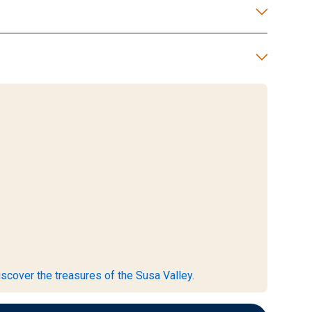
scover the treasures of the Susa Valley.