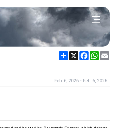
Share
X
Facebook
WhatsApp
Email
Feb. 6, 2026 - Feb. 6, 2026