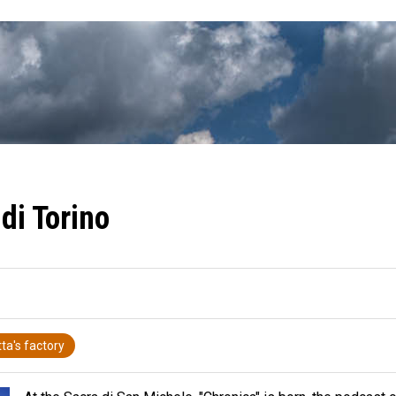
di Torino
ta's factory