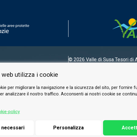
© 2026 Valle di Susa
Tesori di 
Tel.
0122 622640
 web utilizza i cookie
Email.
info@vallesusa-tesori.it
kie per migliorare la navigazione e la sicurezza del sito, per fornire f
r analizzare il nostro traffico. Acconsenti ai nostri cookie se continui 
FOLLOW US ON OUR SOCIALS
kie-policy
i necessari
Personalizza
Accett