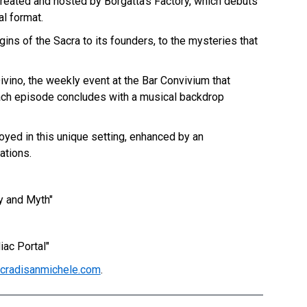
 created and hosted by Borgatta's Factory, which debuts
l format.
gins of the Sacra to its founders, to the mysteries that
ivino, the weekly event at the Bar Convivium that
ach episode concludes with a musical backdrop
njoyed in this unique setting, enhanced by an
ations.
y and Myth"
iac Portal"
cradisanmichele.com
.