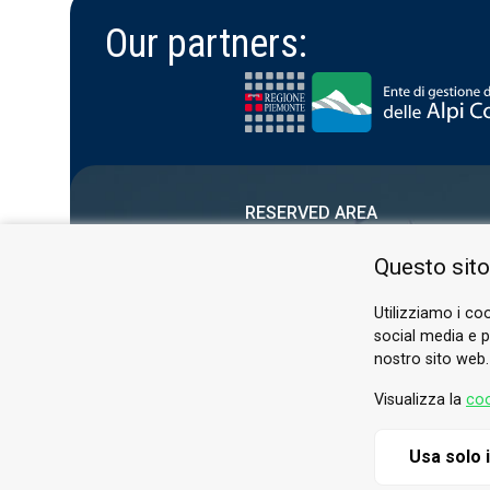
Our partners:
RESERVED AREA
PRIVACY POLICY
Questo sito
COOKIE
Utilizziamo i coo
social media e pe
nostro sito web.
Visualizza la
coo
Usa solo 