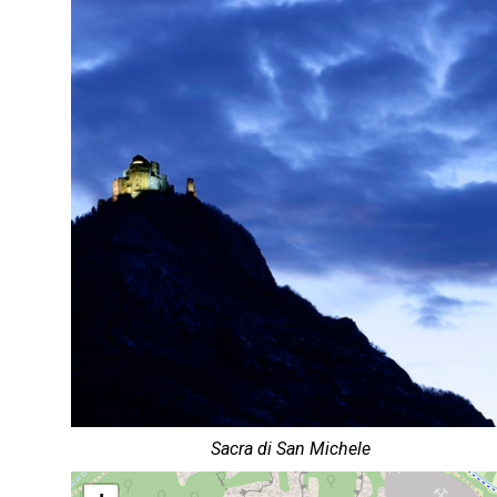
Sacra di San Michele