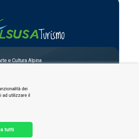
Arte e Cultura Alpina
unzionalità dei
ad utilizzare il
a tutti