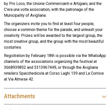
by Pro Loco, the Unione Commercianti e Artigiani, and the
C’era una volta association, with the patronage of the
Municipality of Avigliana.
The organizers invite you to find at least four people,
choose a common theme for the parade, and unleash your
creativity. Prizes will be awarded to the largest group, the
most creative group, and the group with the most beautiful
costumes.
Registration by February 18th is possible via the WhatsApp
channels of the associations organizing the festival at
3668939852 and 3313967449, or through the Avigliana
retailers Spacchedicola at Corso Laghi 139 and La Cornice
at Via Almese 42.
Attachments