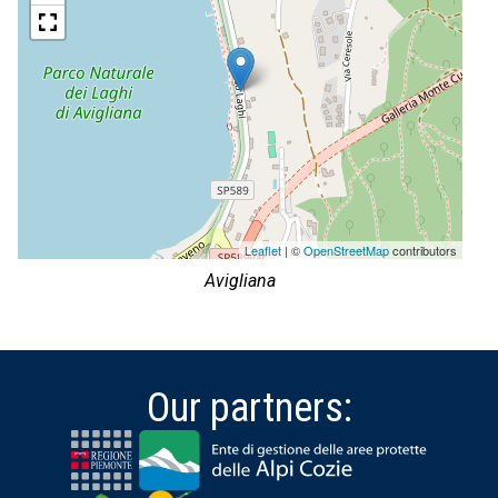
Leaflet
| ©
OpenStreetMap
contributors
Avigliana
Our partners: