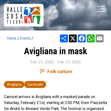
Share
X
Facebook
WhatsAp
Ema
Home
/
Events
/
Avigliana in mask
Feb. 21, 2026 - Feb. 21, 2026
tour
Folk culture
Avigliana
Carnevale
Carnival arrives in Avigliana with a masked parade on
Saturday, February 21st, starting at 3:00 PM, from Piazzetta
De André to Alveare Verde Park. The festival is organized