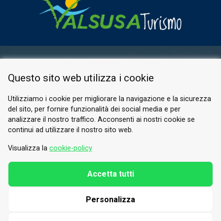
RESERVED AREA
Questo sito web utilizza i cookie
PRIVACY POLICY
COOKIE
Utilizziamo i cookie per migliorare la navigazione e la sicurezza
del sito, per fornire funzionalità dei social media e per
© 2026 Valle di Susa
analizzare il nostro traffico. Acconsenti ai nostri cookie se
continui ad utilizzare il nostro sito web.
Tesori di Arte e Cultura Alpina
Tel.
0122 622640
Visualizza la
cookie-policy
Email.
info@vallesusa-tesori.it
Accetta tutti
Personalizza
FOLLOW US ON OUR SOCIALS