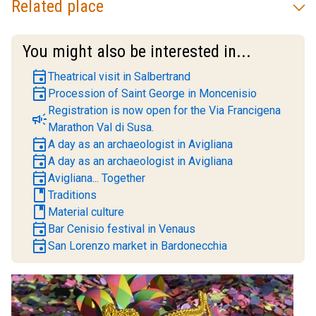
Related place
You might also be interested in...
event
Theatrical visit in Salbertrand
event
Procession of Saint George in Moncenisio
Registration is now open for the Via Francigena
campaign
Marathon Val di Susa.
event
A day as an archaeologist in Avigliana
event
A day as an archaeologist in Avigliana
event
Avigliana... Together
book
Traditions
book
Material culture
event
Bar Cenisio festival in Venaus
event
San Lorenzo market in Bardonecchia