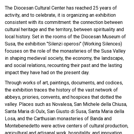
The Diocesan Cultural Center has reached 25 years of
activity, and to celebrate, it is organizing an exhibition
consistent with its commitment: the connection between
cultural heritage and the territory, between spirituality and
local history. Set in the rooms of the Diocesan Museum of
Susa, the exhibition "Silenzi operosi" (Working Silences)
focuses on the role of the monasteries of the Susa Valley
in shaping medieval society, the economy, the landscape,
and social relations, recounting their past and the lasting
impact they have had on the present day.
Through works of art, paintings, documents, and codices,
the exhibition traces the history of the vast network of
abbeys, priories, convents, and hospices that dotted the
valley. Places such as Novalesa, San Michele della Chiusa,
Santa Maria di Oulx, San Giusto di Susa, Santa Maria della
Losa, and the Carthusian monasteries of Banda and
Montebenedetto were active centers of cultural production,
agricultural and artisanal work, hospitality, and innovation.