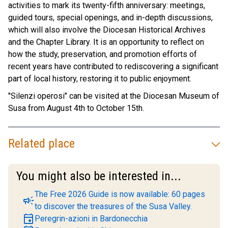
activities to mark its twenty-fifth anniversary: meetings,
guided tours, special openings, and in-depth discussions,
which will also involve the Diocesan Historical Archives
and the Chapter Library. It is an opportunity to reflect on
how the study, preservation, and promotion efforts of
recent years have contributed to rediscovering a significant
part of local history, restoring it to public enjoyment.
"Silenzi operosi" can be visited at the Diocesan Museum of
Susa from August 4th to October 15th.
Related place
You might also be interested in...
The Free 2026 Guide is now available: 60 pages
campaign
to discover the treasures of the Susa Valley.
event
Peregrin-azioni in Bardonecchia