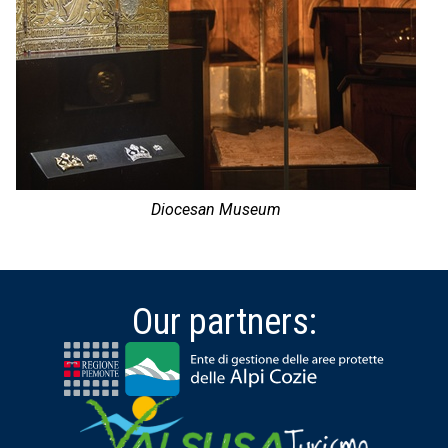
Diocesan Museum
Our partners: