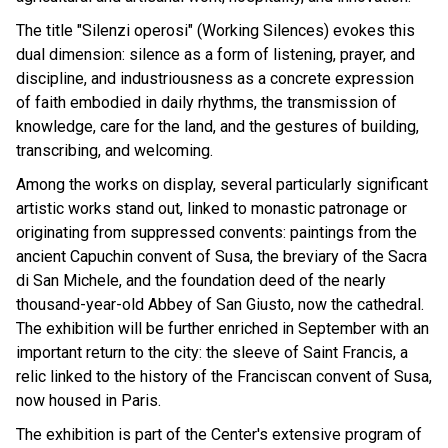
The title "Silenzi operosi" (Working Silences) evokes this
dual dimension: silence as a form of listening, prayer, and
discipline, and industriousness as a concrete expression
of faith embodied in daily rhythms, the transmission of
knowledge, care for the land, and the gestures of building,
transcribing, and welcoming.
Among the works on display, several particularly significant
artistic works stand out, linked to monastic patronage or
originating from suppressed convents: paintings from the
ancient Capuchin convent of Susa, the breviary of the Sacra
di San Michele, and the foundation deed of the nearly
thousand-year-old Abbey of San Giusto, now the cathedral.
The exhibition will be further enriched in September with an
important return to the city: the sleeve of Saint Francis, a
relic linked to the history of the Franciscan convent of Susa,
now housed in Paris.
The exhibition is part of the Center's extensive program of