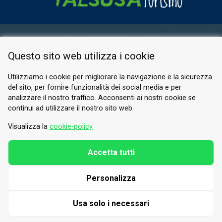
RESERVED AREA
Questo sito web utilizza i cookie
PRIVACY POLICY
COOKIE
Utilizziamo i cookie per migliorare la navigazione e la sicurezza
del sito, per fornire funzionalità dei social media e per
© 2026 Valle di Susa
analizzare il nostro traffico. Acconsenti ai nostri cookie se
continui ad utilizzare il nostro sito web.
Tesori di Arte e Cultura Alpina
Tel.
0122 622640
Visualizza la
cookie-policy
Email.
info@vallesusa-tesori.it
Accetta tutti
Personalizza
FOLLOW US ON OUR SOCIALS
Usa solo i necessari