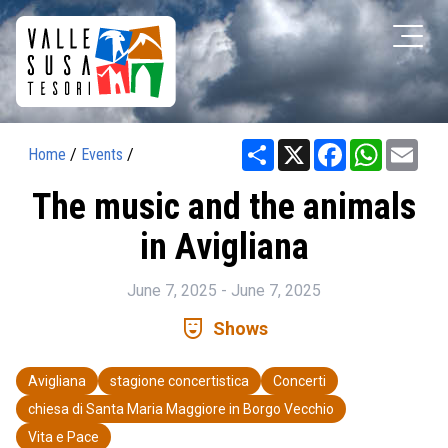
Share
X
Facebook
WhatsAp
Ema
Home
/
Events
/
The music and the animals
in Avigliana
June 7, 2025 - June 7, 2025
comedy_mask
Shows
Avigliana
stagione concertistica
Concerti
chiesa di Santa Maria Maggiore in Borgo Vecchio
Vita e Pace