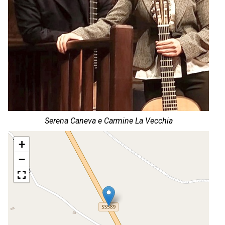
Serena Caneva e Carmine La Vecchia
+
−