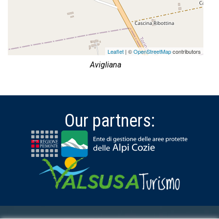
Leaflet
| ©
OpenStreetMap
contributors
Avigliana
Our partners: