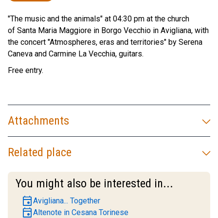
"The music and the animals" at 04:30 pm at the church
of Santa Maria Maggiore in Borgo Vecchio in Avigliana, with
the concert "Atmospheres, eras and territories" by Serena
Caneva and Carmine La Vecchia, guitars.
Free entry.
Attachments
Related place
You might also be interested in...
event
Avigliana... Together
event
Altenote in Cesana Torinese