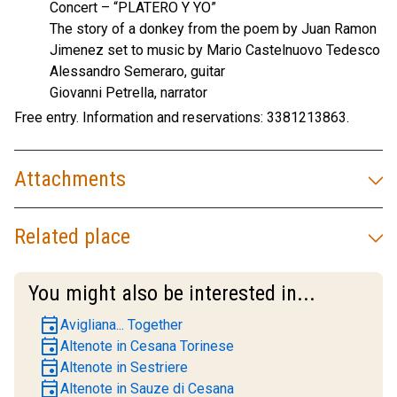
Concert – “PLATERO Y YO”
The story of a donkey from the poem by Juan Ramon
Jimenez set to music by Mario Castelnuovo Tedesco
Alessandro Semeraro, guitar
Giovanni Petrella, narrator
Free entry. Information and reservations: 3381213863.
Attachments
Related place
You might also be interested in...
event
Avigliana... Together
event
Altenote in Cesana Torinese
event
Altenote in Sestriere
event
Altenote in Sauze di Cesana