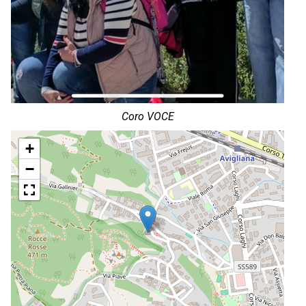
Coro VOCE
+
−