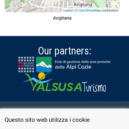
Leaflet
| ©
OpenStreetMap
contributors
Avigliana
Our partners:
RESERVED AREA
Questo sito web utilizza i cookie
PRIVACY POLICY
COOKIE