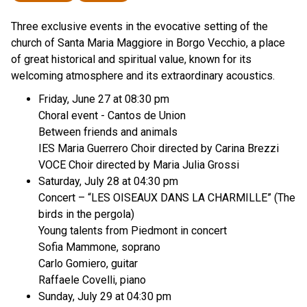
Three exclusive events in the evocative setting of the
church of Santa Maria Maggiore in Borgo Vecchio, a place
of great historical and spiritual value, known for its
welcoming atmosphere and its extraordinary acoustics.
Friday, June 27 at 08:30 pm
Choral event - Cantos de Union
Between friends and animals
IES Maria Guerrero Choir directed by Carina Brezzi
VOCE Choir directed by Maria Julia Grossi
Saturday, July 28 at 04:30 pm
Concert – “LES OISEAUX DANS LA CHARMILLE” (The
birds in the pergola)
Young talents from Piedmont in concert
Sofia Mammone, soprano
Carlo Gomiero, guitar
Raffaele Covelli, piano
Sunday, July 29 at 04:30 pm