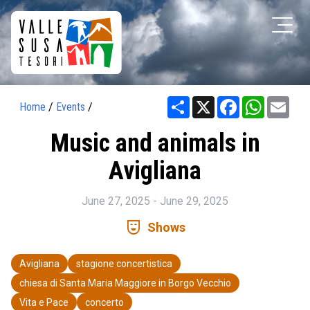
Share
X
Facebook
WhatsAp
Ema
Home
/
Events
/
Music and animals in
Avigliana
June 27, 2025 - June 29, 2025
comedy_mask
Shows
Avigliana
stagione concertistica
chiesa di Santa Maria Maggiore in Borgo Vecchio
Vita e Pace
concerto