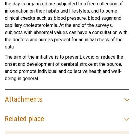
the day is organized are subjected to a free collection of
information on their habits and lifestyles, and to some
clinical checks such as blood pressure, blood sugar and
capillary cholesterolemia. At the end of the surveys,
subjects with abnormal values ​​can have a consultation with
the doctors and nurses present for an initial check of the
data.
The aim of the initiative is to prevent, avoid or reduce the
onset and development of cerebral stroke at the source,
and to promote individual and collective health and well-
being in general.
Attachments
Related place