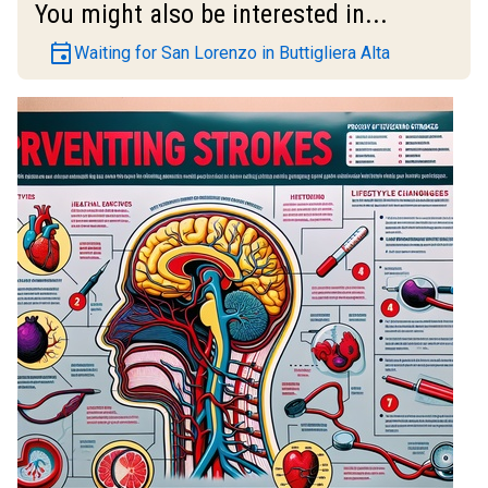
You might also be interested in...
event
Waiting for San Lorenzo in Buttigliera Alta