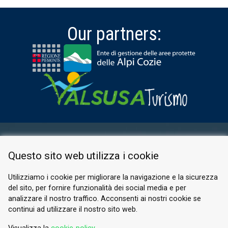
Our partners:
RESERVED AREA
Questo sito web utilizza i cookie
PRIVACY POLICY
COOKIE
Utilizziamo i cookie per migliorare la navigazione e la sicurezza
del sito, per fornire funzionalità dei social media e per
© 2026 Valle di Susa
analizzare il nostro traffico. Acconsenti ai nostri cookie se
continui ad utilizzare il nostro sito web.
Tesori di Arte e Cultura Alpina
Tel.
0122 622640