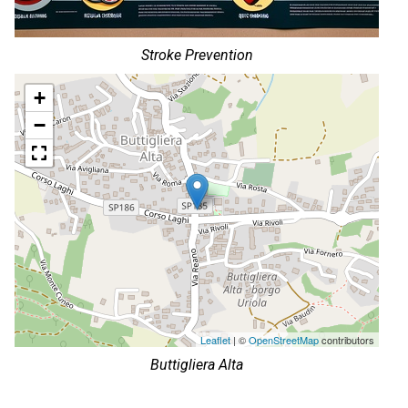
Stroke Prevention
+
−
Leaflet
| ©
OpenStreetMap
contributors
Buttigliera Alta