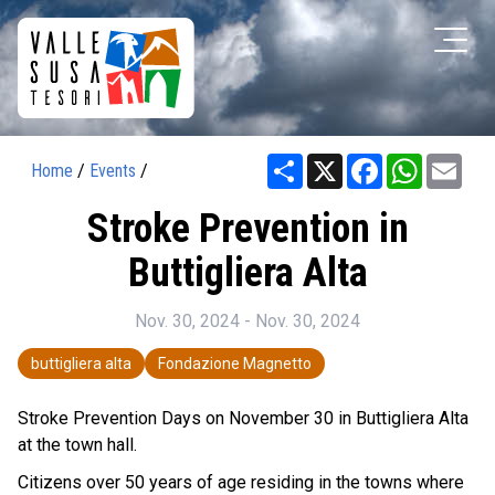
Share
X
Facebook
WhatsAp
Ema
Home
/
Events
/
Stroke Prevention in
Buttigliera Alta
Nov. 30, 2024 - Nov. 30, 2024
buttigliera alta
Fondazione Magnetto
Stroke Prevention Days on November 30 in Buttigliera Alta
at the town hall.
Citizens over 50 years of age residing in the towns where