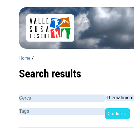
Home
/
Search results
Outdoor
close