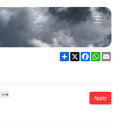
Share
X
Facebook
WhatsApp
Email
Apply