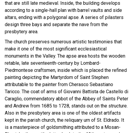
that are still late medieval. Inside, the building develops
according to a single-hall plan with barrel vaults and side
altars, ending with a polygonal apse. A series of pilasters
design three bays and separate the nave from the
presbytery area.
The church preserves numerous artistic testimonies that
make it one of the most significant ecclesiastical
monuments in the Valley. The apse area hosts the wooden
retable, late seventeenth-century by Lombard-
Piedmontese craftsmen, inside which is placed the refined
painting depicting the Martyrdom of Saint Stephen
attributable to the painter from Cherasco Sebastiano
Taricco. The coat of arms of Giovanni Battista de Castello di
Caraglio, commendatory abbot of the Abbey of Saints Peter
and Andrew from 1685 to 1728, stands out on the structure.
Also in the presbytery area is one of the oldest artifacts
kept in the parish church, the reliquary urn of St. Eldrado. It
is a masterpiece of goldsmithing attributed to a Mosan-