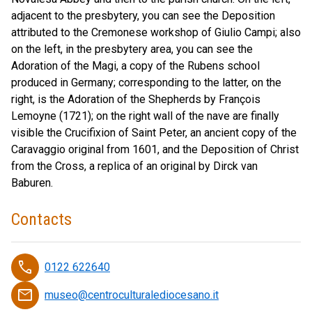
adjacent to the presbytery, you can see the Deposition
attributed to the Cremonese workshop of Giulio Campi; also
on the left, in the presbytery area, you can see the
Adoration of the Magi, a copy of the Rubens school
produced in Germany; corresponding to the latter, on the
right, is the Adoration of the Shepherds by François
Lemoyne (1721); on the right wall of the nave are finally
visible the Crucifixion of Saint Peter, an ancient copy of the
Caravaggio original from 1601, and the Deposition of Christ
from the Cross, a replica of an original by Dirck van
Baburen.
Contacts
phone
0122 622640
email
museo@centroculturalediocesano.it