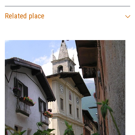
Related place