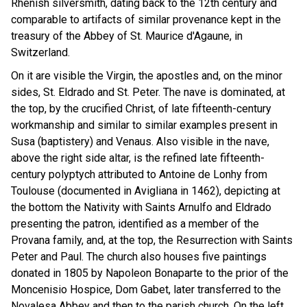
Rhenish silversmith, dating back to the 12th century and
comparable to artifacts of similar provenance kept in the
treasury of the Abbey of St. Maurice d'Agaune, in
Switzerland.
On it are visible the Virgin, the apostles and, on the minor
sides, St. Eldrado and St. Peter. The nave is dominated, at
the top, by the crucified Christ, of late fifteenth-century
workmanship and similar to similar examples present in
Susa (baptistery) and Venaus. Also visible in the nave,
above the right side altar, is the refined late fifteenth-
century polyptych attributed to Antoine de Lonhy from
Toulouse (documented in Avigliana in 1462), depicting at
the bottom the Nativity with Saints Arnulfo and Eldrado
presenting the patron, identified as a member of the
Provana family, and, at the top, the Resurrection with Saints
Peter and Paul. The church also houses five paintings
donated in 1805 by Napoleon Bonaparte to the prior of the
Moncenisio Hospice, Dom Gabet, later transferred to the
Novalesa Abbey and then to the parish church. On the left,