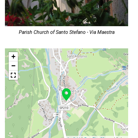
Parish Church of Santo Stefano - Via Maestra
+
−