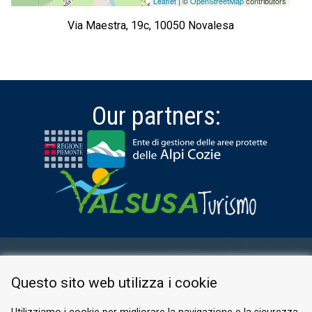
Leaflet
| ©
OpenStreetMap
contributors
Via Maestra, 19c, 10050 Novalesa
Our partners:
RESERVED AREA
Questo sito web utilizza i cookie
PRIVACY POLICY
COOKIE