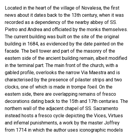
Located in the heart of the village of Novalesa, the first
news about it dates back to the 13th century, when it was
recorded as a dependency of the nearby abbey of SS.
Pietro and Andrea and officiated by the monks themselves.
The current building was built on the site of the original
building in 1684, as evidenced by the date painted on the
facade. The bell tower and part of the masonry of the
eastern side of the ancient building remain, albeit modified
in the terminal part. The main front of the church, with a
gabled profile, overlooks the narrow Via Maestra and is
characterised by the presence of pilaster strips and two
clocks, one of which is made in trompe l’oeil. On the
eastern side, there are overlapping remains of fresco
decorations dating back to the 15th and 17th centuries. The
northern wall of the adjacent chapel of SS. Sacramento
instead hosts a fresco cycle depicting the Vices, Virtues
and infernal punishments, a work by the master Joffrey
from 1714 in which the author uses iconographic models