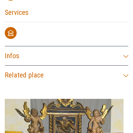
Services
museum
Infos
Related place