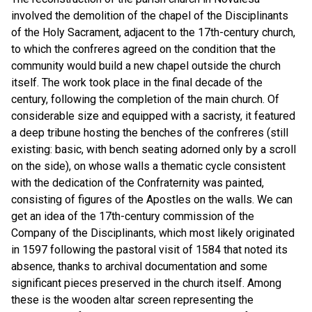
involved the demolition of the chapel of the Disciplinants
of the Holy Sacrament, adjacent to the 17th-century church,
to which the confreres agreed on the condition that the
community would build a new chapel outside the church
itself. The work took place in the final decade of the
century, following the completion of the main church. Of
considerable size and equipped with a sacristy, it featured
a deep tribune hosting the benches of the confreres (still
existing: basic, with bench seating adorned only by a scroll
on the side), on whose walls a thematic cycle consistent
with the dedication of the Confraternity was painted,
consisting of figures of the Apostles on the walls. We can
get an idea of the 17th-century commission of the
Company of the Disciplinants, which most likely originated
in 1597 following the pastoral visit of 1584 that noted its
absence, thanks to archival documentation and some
significant pieces preserved in the church itself. Among
these is the wooden altar screen representing the