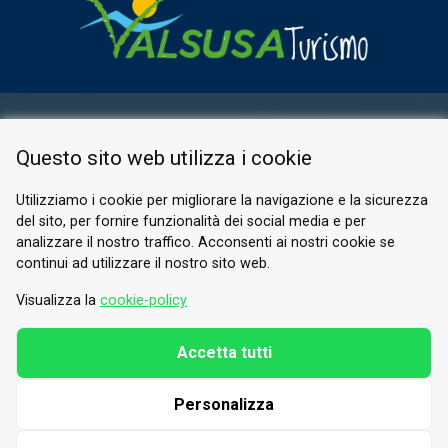
RESERVED AREA
Questo sito web utilizza i cookie
PRIVACY POLICY
COOKIE
Utilizziamo i cookie per migliorare la navigazione e la sicurezza
del sito, per fornire funzionalità dei social media e per
© 2026 Valle di Susa
analizzare il nostro traffico. Acconsenti ai nostri cookie se
continui ad utilizzare il nostro sito web.
Tesori di Arte e Cultura Alpina
Tel.
0122 622640
Visualizza la
cookie-policy
Email.
info@vallesusa-tesori.it
Accetta tutti
Personalizza
FOLLOW US ON OUR SOCIALS