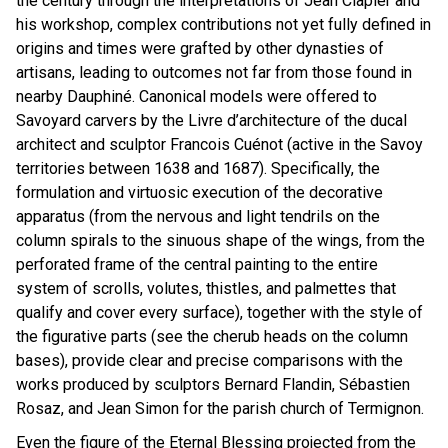
the century through the interpretations of Jean Clapier and
his workshop, complex contributions not yet fully defined in
origins and times were grafted by other dynasties of
artisans, leading to outcomes not far from those found in
nearby Dauphiné. Canonical models were offered to
Savoyard carvers by the Livre d’architecture of the ducal
architect and sculptor Francois Cuénot (active in the Savoy
territories between 1638 and 1687). Specifically, the
formulation and virtuosic execution of the decorative
apparatus (from the nervous and light tendrils on the
column spirals to the sinuous shape of the wings, from the
perforated frame of the central painting to the entire
system of scrolls, volutes, thistles, and palmettes that
qualify and cover every surface), together with the style of
the figurative parts (see the cherub heads on the column
bases), provide clear and precise comparisons with the
works produced by sculptors Bernard Flandin, Sébastien
Rosaz, and Jean Simon for the parish church of Termignon.
Even the figure of the Eternal Blessing projected from the