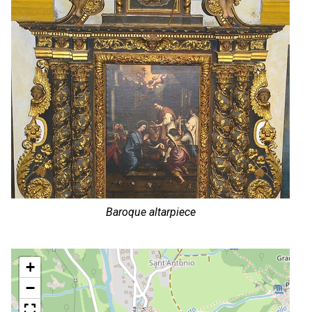
Baroque altarpiece
+
−