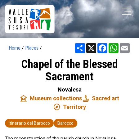
Share
X
Facebook
WhatsAp
Ema
Home
/
Places
/
Chapel of the Blessed
Sacrament
Novalesa
museum
candle
Museum collections
Sacred art
explore
Territory
Itinerario del Barocco
Barocco
The reconstruction of the parish church in Novalesa