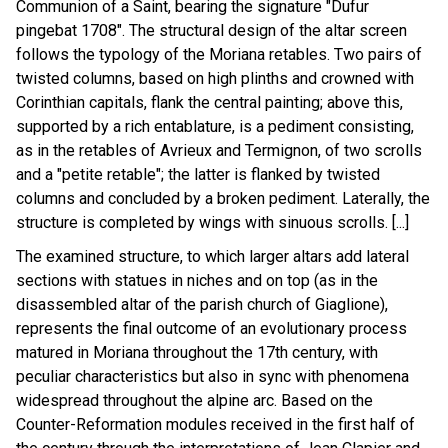
Communion of a Saint, bearing the signature "Dufur
pingebat 1708". The structural design of the altar screen
follows the typology of the Moriana retables. Two pairs of
twisted columns, based on high plinths and crowned with
Corinthian capitals, flank the central painting; above this,
supported by a rich entablature, is a pediment consisting,
as in the retables of Avrieux and Termignon, of two scrolls
and a "petite retable"; the latter is flanked by twisted
columns and concluded by a broken pediment. Laterally, the
structure is completed by wings with sinuous scrolls. [...]
The examined structure, to which larger altars add lateral
sections with statues in niches and on top (as in the
disassembled altar of the parish church of Giaglione),
represents the final outcome of an evolutionary process
matured in Moriana throughout the 17th century, with
peculiar characteristics but also in sync with phenomena
widespread throughout the alpine arc. Based on the
Counter-Reformation modules received in the first half of