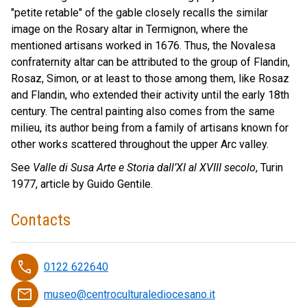
"petite retable" of the gable closely recalls the similar
image on the Rosary altar in Termignon, where the
mentioned artisans worked in 1676. Thus, the Novalesa
confraternity altar can be attributed to the group of Flandin,
Rosaz, Simon, or at least to those among them, like Rosaz
and Flandin, who extended their activity until the early 18th
century. The central painting also comes from the same
milieu, its author being from a family of artisans known for
other works scattered throughout the upper Arc valley.
See
Valle di Susa Arte e Storia dall’XI al XVIII secolo
, Turin
1977, article by Guido Gentile.
Contacts
phone
0122 622640
email
museo@centroculturalediocesano.it