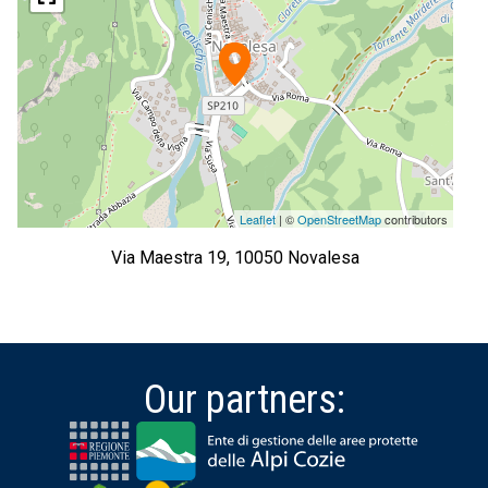
Leaflet
| ©
OpenStreetMap
contributors
Via Maestra 19, 10050 Novalesa
Our partners: