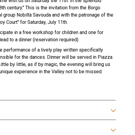
time with us on Saturday the 11th. In the splendid
h century." This is the invitation from the Borgo
cal group Nobiltà Savouda and with the patronage of the
oy Court" for Saturday, July 11th.
icipate in a free workshop for children and one for
ead to a dinner (reservation required).
e performance of a lively play written specifically
nsible for the dances. Dinner will be served in Piazza
le by little, as if by magic, the evening will bring us
 unique experience in the Valley not to be missed.