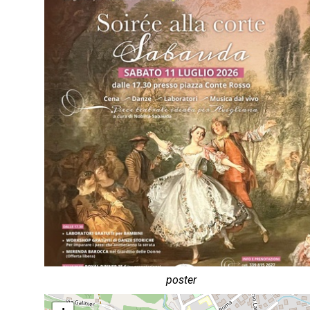
poster