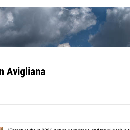
in Avigliana