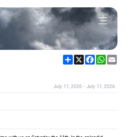
Share
X
Facebook
WhatsApp
Email
July 11, 2026 - July 11, 2026