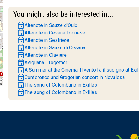
You might also be interested in...
event
Altenote in Sauze d'Oulx
event
Altenote in Cesana Torinese
event
Altenote in Sestriere
event
Altenote in Sauze di Cesana
event
Altenote in Claviere
event
Avigliana... Together
event
A Summer at the Cinema: Il vento fa il suo giro at Exil
event
Conference and Gregorian concert in Novalesa
event
rs
The song of Colombano in Exilles
event
The song of Colombano in Exilles