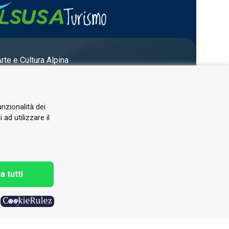
Arte e Cultura Alpina
unzionalità dei
ad utilizzare il
a tutti
h