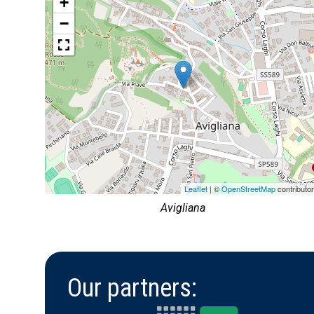
+
−
Leaflet
| ©
OpenStreetMap
contributo
Avigliana
Our partners: