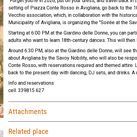
"Forget you're in 2026, put on your dress, and travel back in 
setting of Piazza Conte Rosso in Avigliana, go back to the 18t
Vecchio association, which, in collaboration with the histori
Municipality of Avigliana, is organizing the "Soirée at the Sav
Starting at 6:00 PM at the Giardino delle Donne, you can part
adults who want to learn 18th-century dances. This will then l
Around 6:30 PM, also at the Giardino delle Donne, will see th
about Avigliana by the Savoy Nobility, who will also be respo
Conte Rosso, with reservations required and themed attire. Litt
back to the present day with dancing, DJ sets, and drinks. A
Info and reservations:
cell. 339815 627
Attachments
Related place