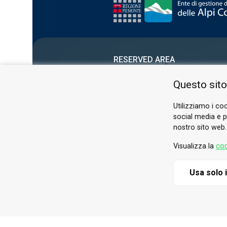
RESERVED AREA
PRIVACY POLICY
Questo sito
COOKIE
Utilizziamo i coo
social media e pe
nostro sito web.
Visualizza la
coo
Usa solo 