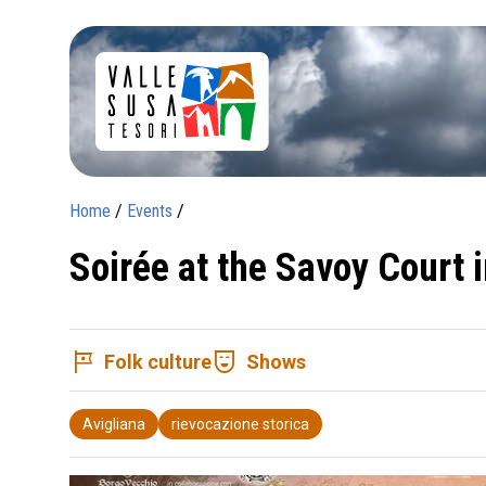
Home
/
Events
/
Soirée at the Savoy Court 
tour
comedy_mask
Folk culture
Shows
Avigliana
rievocazione storica