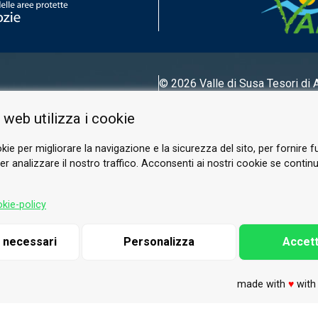
© 2026 Valle di Susa
Tesori di 
Tel.
0122 622640
 web utilizza i cookie
Email.
info@vallesusa-tesori.it
kie per migliorare la navigazione e la sicurezza del sito, per fornire f
r analizzare il nostro traffico. Acconsenti ai nostri cookie se continui 
FOLLOW US ON OUR SOCIALS
kie-policy
i necessari
Personalizza
Accett
made with
♥
wit