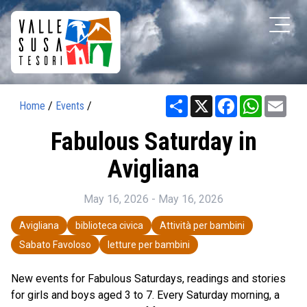
Share
X
Facebook
WhatsAp
Ema
Home
/
Events
/
Fabulous Saturday in
Avigliana
May 16, 2026 - May 16, 2026
Avigliana
biblioteca civica
Attività per bambini
Sabato Favoloso
letture per bambini
New events for Fabulous Saturdays, readings and stories
for girls and boys aged 3 to 7. Every Saturday morning, a