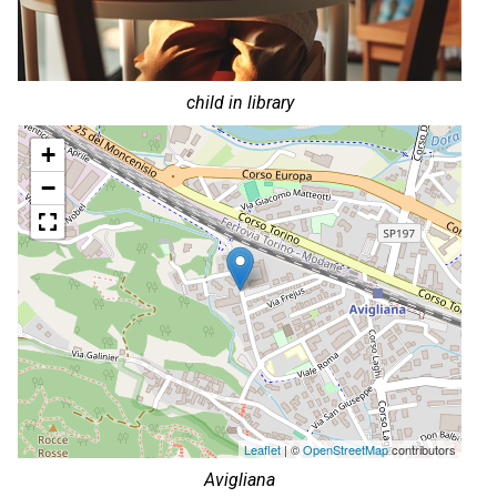
child in library
+
−
Leaflet
| ©
OpenStreetMap
contributors
Avigliana