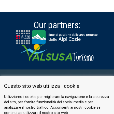
Our partners:
RESERVED AREA
Questo sito web utilizza i cookie
PRIVACY POLICY
COOKIE
Utilizziamo i cookie per migliorare la navigazione e la sicurezza
del sito, per fornire funzionalità dei social media e per
© 2026 Valle di Susa
analizzare il nostro traffico. Acconsenti ai nostri cookie se
continui ad utilizzare il nostro sito web.
Tesori di Arte e Cultura Alpina