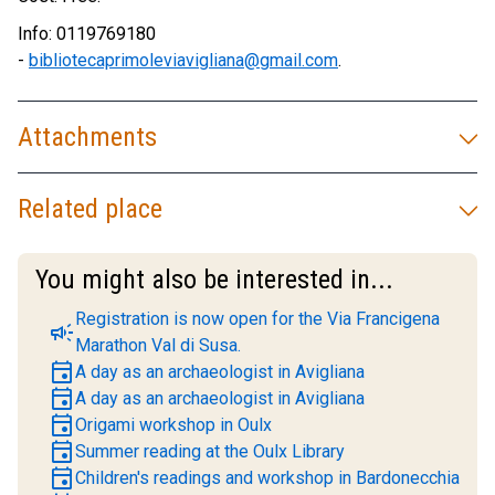
Info: 0119769180
-
bibliotecaprimoleviavigliana@gmail.com
.
Attachments
Related place
You might also be interested in...
Registration is now open for the Via Francigena
campaign
Marathon Val di Susa.
event
A day as an archaeologist in Avigliana
event
A day as an archaeologist in Avigliana
event
Origami workshop in Oulx
event
Summer reading at the Oulx Library
event
Children's readings and workshop in Bardonecchia