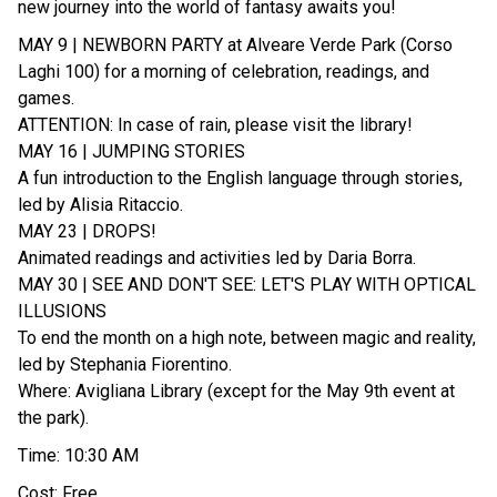
new journey into the world of fantasy awaits you!
MAY 9 | NEWBORN PARTY at Alveare Verde Park (Corso
Laghi 100) for a morning of celebration, readings, and
games.
ATTENTION: In case of rain, please visit the library!
MAY 16 | JUMPING STORIES
A fun introduction to the English language through stories,
led by Alisia Ritaccio.
MAY 23 | DROPS!
Animated readings and activities led by Daria Borra.
MAY 30 | SEE AND DON'T SEE: LET'S PLAY WITH OPTICAL
ILLUSIONS
To end the month on a high note, between magic and reality,
led by Stephania Fiorentino.
Where: Avigliana Library (except for the May 9th event at
the park).
Time: 10:30 AM
Cost: Free.