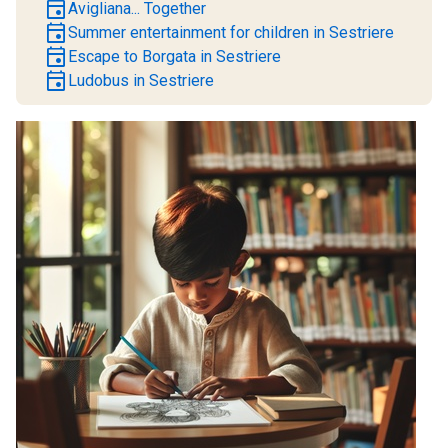
event
Avigliana... Together
event
Summer entertainment for children in Sestriere
event
Escape to Borgata in Sestriere
event
Ludobus in Sestriere