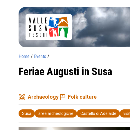
Home
/
Events
/
Feriae Augusti in Susa
swords
tour
Archaeology
Folk culture
Susa
aree archeologiche
Castello di Adelaide
vis