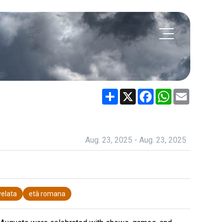
Share
X
Facebook
WhatsApp
Email
Aug. 23, 2025 - Aug. 23, 2025
elata
età romana