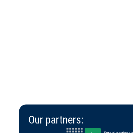
Our partners: