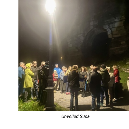
Unveiled Susa