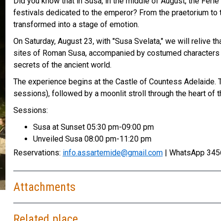
Did you know that in Susa, in the middle of August, the Fer
festivals dedicated to the emperor? From the praetorium to t
transformed into a stage of emotion.
On Saturday, August 23, with "Susa Svelata," we will relive th
sites of Roman Susa, accompanied by costumed characters wh
secrets of the ancient world.
The experience begins at the Castle of Countess Adelaide. The
sessions), followed by a moonlit stroll through the heart of th
Sessions:
Susa at Sunset 05:30 pm-09:00 pm
Unveiled Susa 08:00 pm-11:20 pm
Reservations:
info.assartemide@gmail.com
| WhatsApp 345
Attachments
Related place