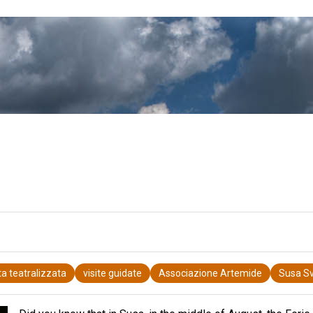
ita teatralizzata
visite guidate
Associazione Artemide
Susa Sv