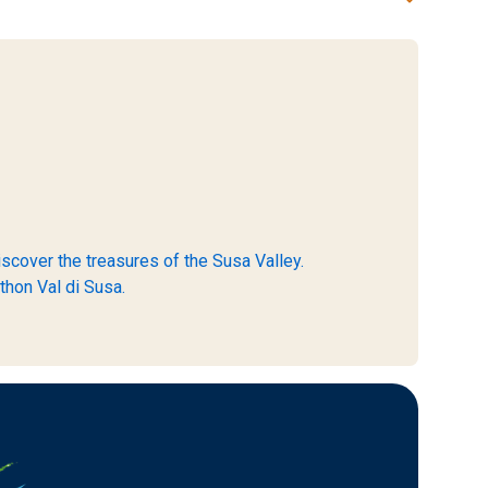
scover the treasures of the Susa Valley.
thon Val di Susa.