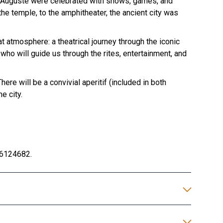
ie Auguste were celebrated with shows, games, and
he temple, to the amphitheater, the ancient city was
at atmosphere: a theatrical journey through the iconic
o will guide us through the rites, entertainment, and
re will be a convivial aperitif (included in both
e city.
6124682.