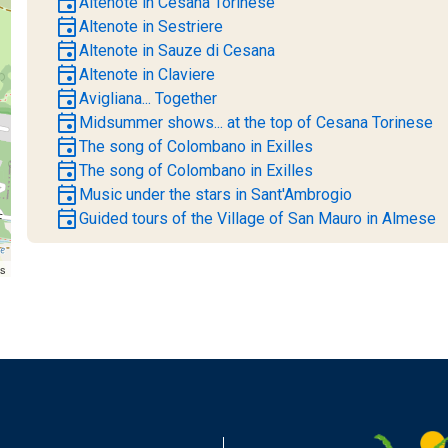
event
Altenote in Cesana Torinese
event
Altenote in Sestriere
event
Altenote in Sauze di Cesana
event
Altenote in Claviere
event
Avigliana... Together
event
Midsummer shows... at the top of Cesana Torinese
event
The song of Colombano in Exilles
event
The song of Colombano in Exilles
event
Music under the stars in Sant'Ambrogio
event
Guided tours of the Village of San Mauro in Almese
rs