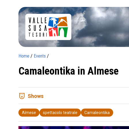
Home
/
Events
/
Camaleontika in Almese
comedy_mask
Shows
Almese
spettacolo teatrale
Camaleontika