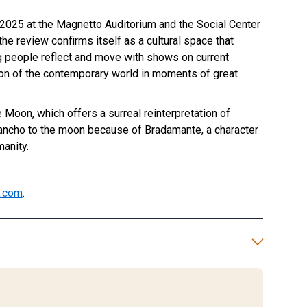
025 at the Magnetto Auditorium and the Social Center
 the review confirms itself as a cultural space that
g people reflect and move with shows on current
on of the contemporary world in moments of great
Moon, which offers a surreal reinterpretation of
ncho to the moon because of Bradamante, a character
anity.
l.com
.