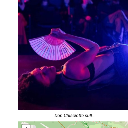
Don Chisciotte sull…