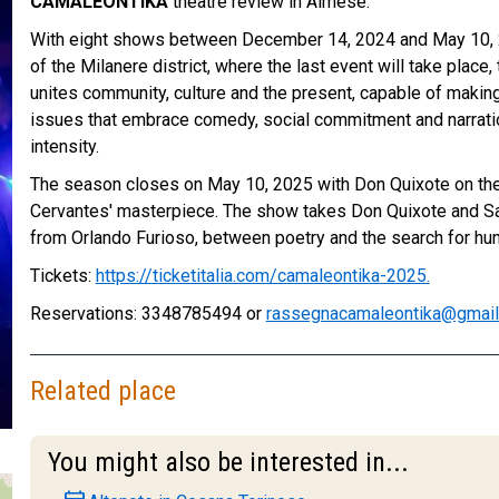
CAMALEONTIKA
theatre review in Almese.
With eight shows between December 14, 2024 and May 10, 2
of the Milanere district, where the last event will take place,
unites community, culture and the present, capable of makin
issues that embrace comedy, social commitment and narrati
intensity.
The season closes on May 10, 2025 with Don Quixote on the 
Cervantes' masterpiece. The show takes Don Quixote and Sa
from Orlando Furioso, between poetry and the search for hum
Tickets:
https://ticketitalia.com/camaleontika-2025.
Reservations: 3348785494 or
rassegnacamaleontika@gmai
Related place
You might also be interested in...