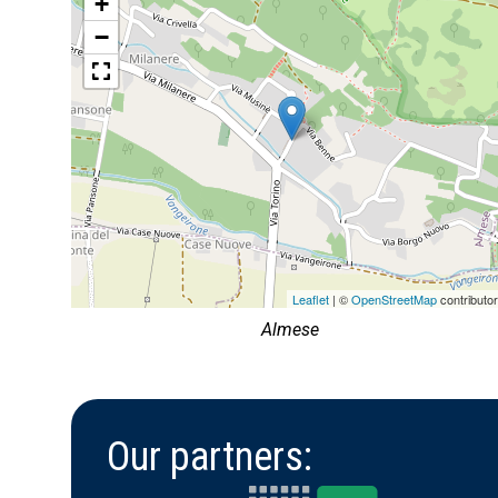
+
−
Leaflet
| ©
OpenStreetMap
contributo
Almese
Our partners: