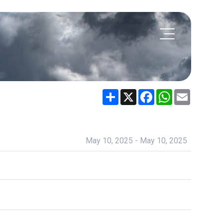
Share
X
Facebook
WhatsApp
Email
May 10, 2025 - May 10, 2025