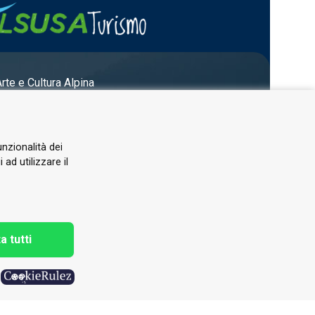
Arte e Cultura Alpina
unzionalità dei
ad utilizzare il
a tutti
h