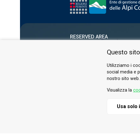
RESERVED AREA
PRIVACY POLICY
Questo sito
COOKIE
Utilizziamo i coo
social media e pe
nostro sito web.
Visualizza la
coo
Usa solo 