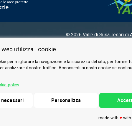
© 2026 Valle di Susa
Tesori di 
Tel.
0122 622640
 web utilizza i cookie
Email.
info@vallesusa-tesori.it
kie per migliorare la navigazione e la sicurezza del sito, per fornire f
r analizzare il nostro traffico. Acconsenti ai nostri cookie se continui 
FOLLOW US ON OUR SOCIALS
kie-policy
i necessari
Personalizza
Accett
made with
♥
wit