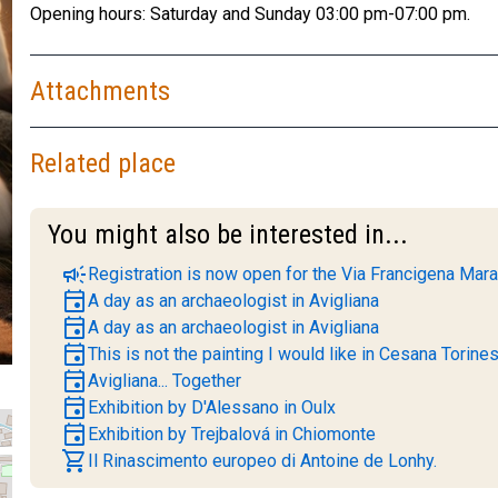
Opening hours: Saturday and Sunday 03:00 pm-07:00 pm.
Attachments
Related place
You might also be interested in...
campaign
Registration is now open for the Via Francigena Mara
event
A day as an archaeologist in Avigliana
event
A day as an archaeologist in Avigliana
event
This is not the painting I would like in Cesana Torine
event
Avigliana... Together
event
Exhibition by D'Alessano in Oulx
event
Exhibition by Trejbalová in Chiomonte
shopping_cart
Il Rinascimento europeo di Antoine de Lonhy.