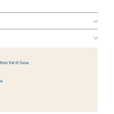
thon Val di Susa.
se