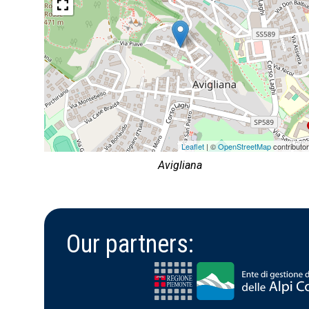
Leaflet
| ©
OpenStreetMap
contributo
Avigliana
Our partners: