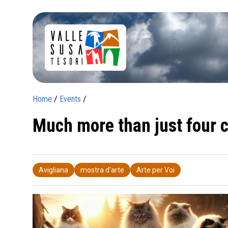
Home
/
Events
/
Much more than just four c
Avigliana
mostra d'arte
Arte per Voi