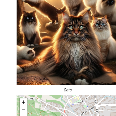
Cats
+
−