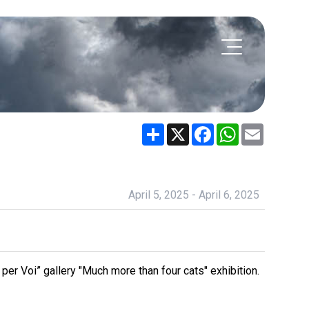
Share
X
Facebook
WhatsApp
Email
April 5, 2025 - April 6, 2025
 per Voi” gallery "Much more than four cats" exhibition.