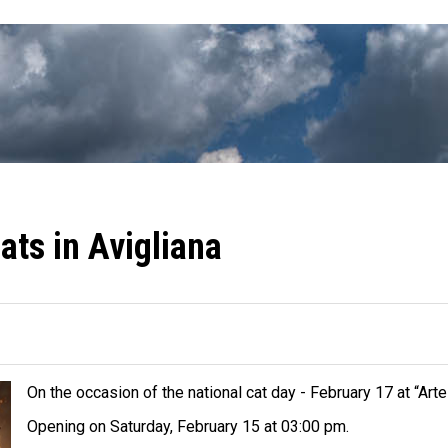
ats in Avigliana
On the occasion of the national cat day - February 17 at “Arte
Opening on Saturday, February 15 at 03:00 pm.