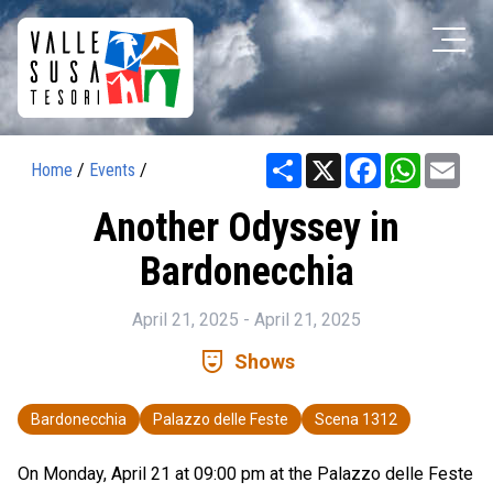
Share
X
Facebook
WhatsAp
Ema
Home
/
Events
/
Another Odyssey in
Bardonecchia
April 21, 2025 - April 21, 2025
comedy_mask
Shows
Bardonecchia
Palazzo delle Feste
Scena 1312
On Monday, April 21 at 09:00 pm at the Palazzo delle Feste