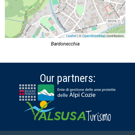
Leaflet
| ©
OpenStreetMap
contributors
Bardonecchia
Our partners: