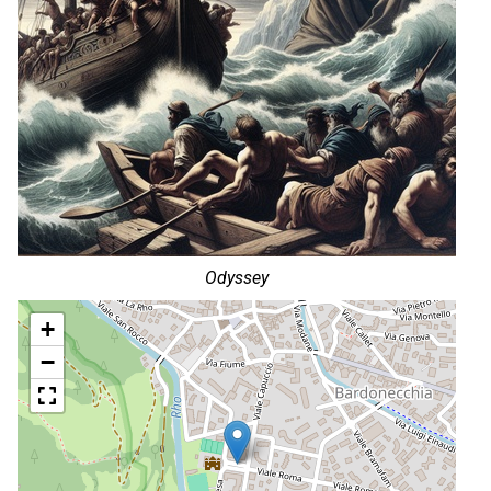
Odyssey
+
−