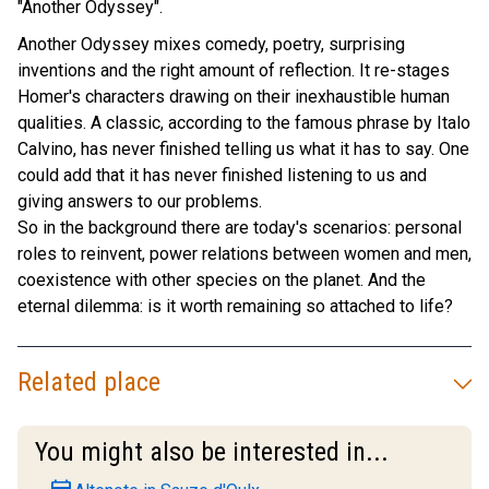
"Another Odyssey".
Another Odyssey mixes comedy, poetry, surprising
inventions and the right amount of reflection. It re-stages
Homer's characters drawing on their inexhaustible human
qualities. A classic, according to the famous phrase by Italo
Calvino, has never finished telling us what it has to say. One
could add that it has never finished listening to us and
giving answers to our problems.
So in the background there are today's scenarios: personal
roles to reinvent, power relations between women and men,
coexistence with other species on the planet. And the
eternal dilemma: is it worth remaining so attached to life?
Related place
You might also be interested in...