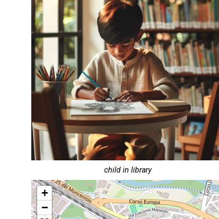
child in library
+
−