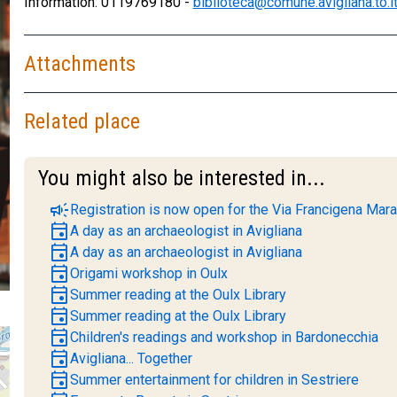
Information: 0119769180 -
biblioteca@comune.avigliana.to.i
Attachments
Related place
You might also be interested in...
campaign
Registration is now open for the Via Francigena Mara
event
A day as an archaeologist in Avigliana
event
A day as an archaeologist in Avigliana
event
Origami workshop in Oulx
event
Summer reading at the Oulx Library
event
Summer reading at the Oulx Library
event
Children's readings and workshop in Bardonecchia
event
Avigliana... Together
event
Summer entertainment for children in Sestriere