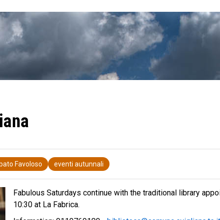
iana
bato Favoloso
eventi autunnali
Fabulous Saturdays continue with the traditional library appo
10:30 at La Fabrica.