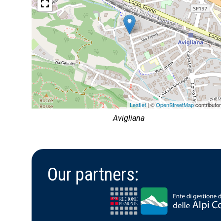
Leaflet
| ©
OpenStreetMap
contributo
Avigliana
Our partners: