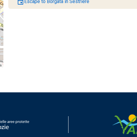
event
Escape to Borgata in Sestriere
rs