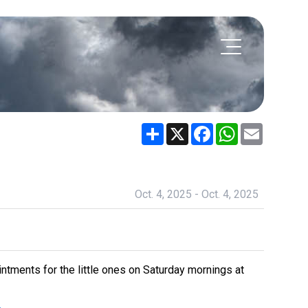
Share
X
Facebook
WhatsApp
Email
Oct. 4, 2025 - Oct. 4, 2025
intments for the little ones on Saturday mornings at