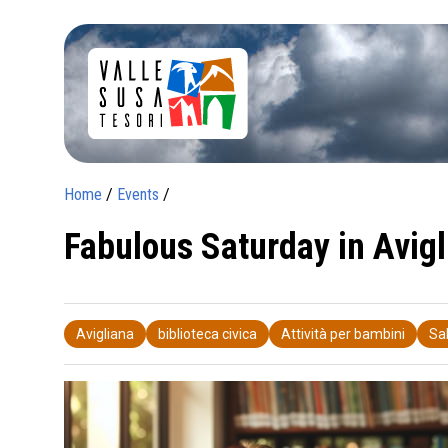
Home
/
Events
/
Fabulous Saturday in Avigl
Avigliana
biblioteca civica
Attività per bambini
Sa