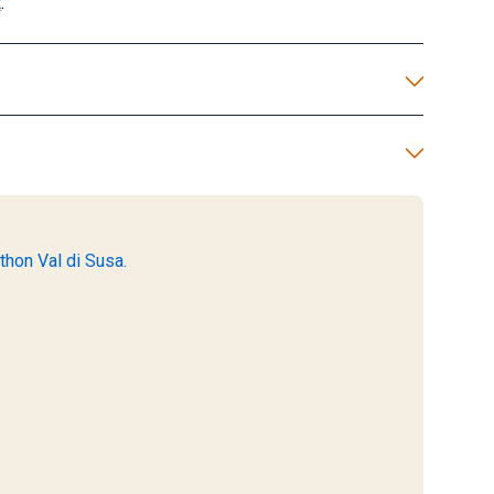
t
.
thon Val di Susa.