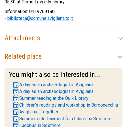
05:30 at Primo Levi city library.
Information: 0119769180
-
biblioteca@comune.avigliana.to.it
.
Attachments
Related place
You might also be interested in...
event
A day as an archaeologist in Avigliana
event
A day as an archaeologist in Avigliana
event
Summer reading at the Oulx Library
event
Children's readings and workshop in Bardonecchia
event
Avigliana... Together
event
Summer entertainment for children in Sestriere
event
Ludobus in Sestriere