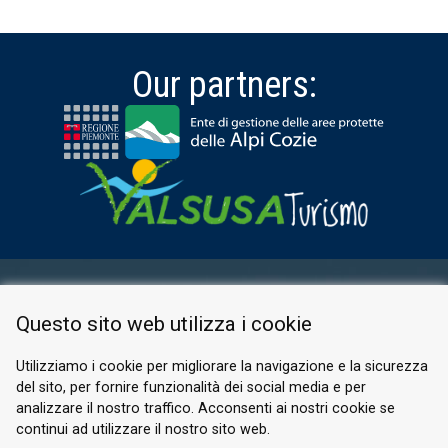
Our partners:
RESERVED AREA
Questo sito web utilizza i cookie
PRIVACY POLICY
COOKIE
Utilizziamo i cookie per migliorare la navigazione e la sicurezza
del sito, per fornire funzionalità dei social media e per
© 2026 Valle di Susa
analizzare il nostro traffico. Acconsenti ai nostri cookie se
continui ad utilizzare il nostro sito web.
Tesori di Arte e Cultura Alpina