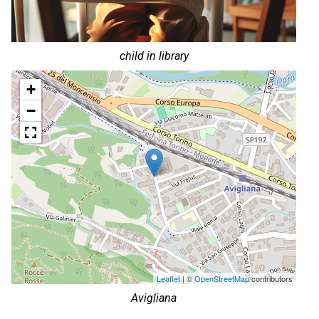
child in library
+
−
Leaflet
| ©
OpenStreetMap
contributors
Avigliana