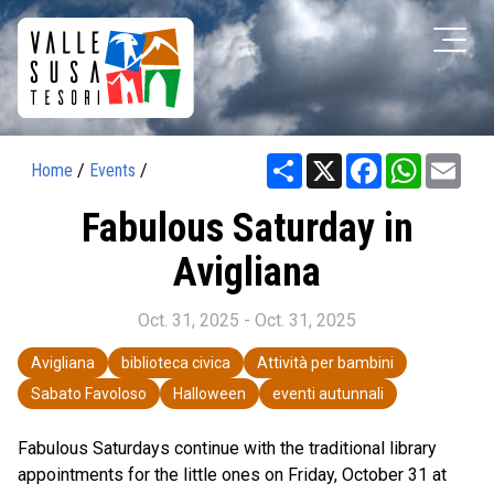
Share
X
Facebook
WhatsAp
Ema
Home
/
Events
/
Fabulous Saturday in
Avigliana
Oct. 31, 2025 - Oct. 31, 2025
Avigliana
biblioteca civica
Attività per bambini
Sabato Favoloso
Halloween
eventi autunnali
Fabulous Saturdays continue with the traditional library
appointments for the little ones on Friday, October 31 at