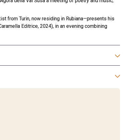
- Agorà della Val Susa a meeting of poetry and music,
ist from Turin, now residing in Rubiana—presents his
 Caramella Editrice, 2024), in an evening combining