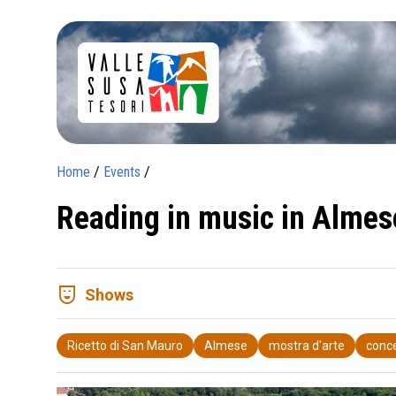
Home
/
Events
/
Reading in music in Almes
comedy_mask
Shows
Ricetto di San Mauro
Almese
mostra d'arte
conc