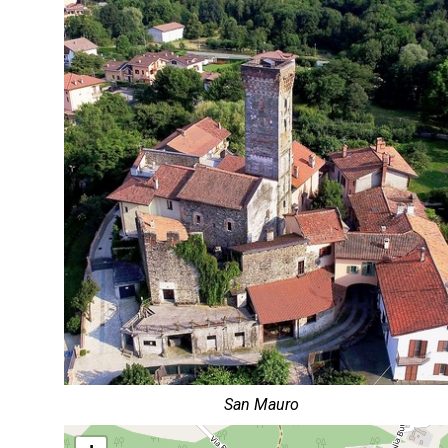
San Mauro