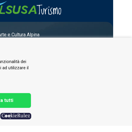
Arte e Cultura Alpina
unzionalità dei
ad utilizzare il
a tutti
h