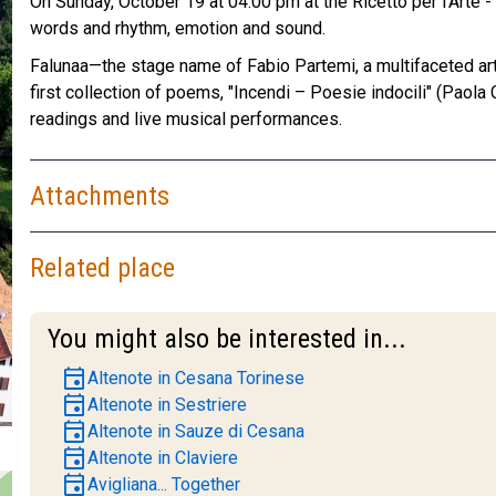
On Sunday, October 19 at 04:00 pm at the Ricetto per l'Arte 
words and rhythm, emotion and sound.
Falunaa—the stage name of Fabio Partemi, a multifaceted art
first collection of poems, "Incendi – Poesie indocili" (Paola
readings and live musical performances.
Attachments
Related place
You might also be interested in...
event
Altenote in Cesana Torinese
event
Altenote in Sestriere
event
Altenote in Sauze di Cesana
event
Altenote in Claviere
event
Avigliana... Together