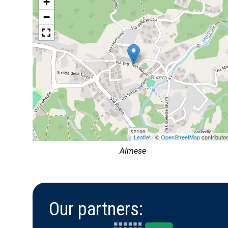
+
−
Leaflet
| ©
OpenStreetMap
contributo
Almese
Our partners: