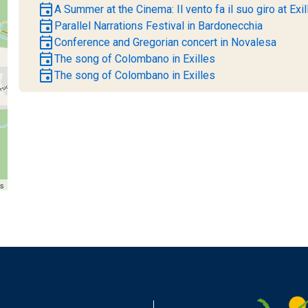
event
A Summer at the Cinema: Il vento fa il suo giro at Exil
event
Parallel Narrations Festival in Bardonecchia
event
Conference and Gregorian concert in Novalesa
event
The song of Colombano in Exilles
event
The song of Colombano in Exilles
rs