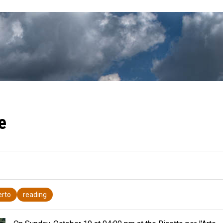
e
erto
reading