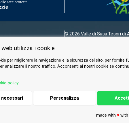
© 2026 Valle di Susa
Tesori di 
Tel.
0122 622640
 web utilizza i cookie
Email.
info@vallesusa-tesori.it
kie per migliorare la navigazione e la sicurezza del sito, per fornire f
r analizzare il nostro traffico. Acconsenti ai nostri cookie se continui 
FOLLOW US ON OUR SOCIALS
kie-policy
i necessari
Personalizza
Accett
made with
♥
wit