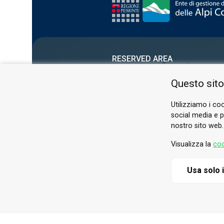
RESERVED AREA
PRIVACY POLICY
Questo sito
COOKIE
Utilizziamo i coo
social media e pe
nostro sito web.
Visualizza la
coo
Usa solo 