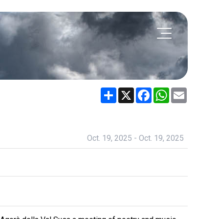
Share
X
Facebook
WhatsApp
Email
Oct. 19, 2025 - Oct. 19, 2025