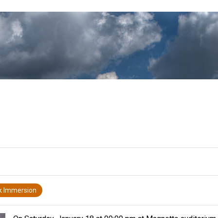
k Immersion