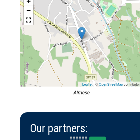
+
−
Leaflet
| ©
OpenStreetMap
contributo
Almese
Our partners: