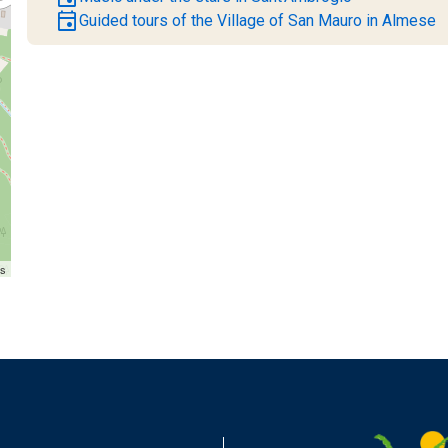
event
Guided tours of the Village of San Mauro in Almese
rs