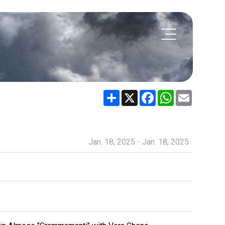
Share
X
Facebook
WhatsApp
Email
Jan. 18, 2025 - Jan. 18, 2025