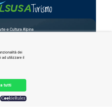
Arte e Cultura Alpina
unzionalità dei
ad utilizzare il
a tutti
h