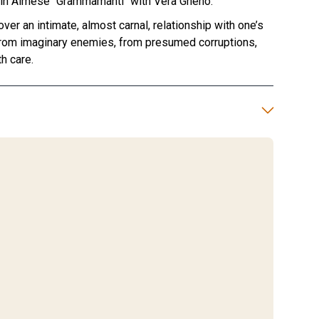
m in Almese "Grammamanti" with Vera Gheno.
er an intimate, almost carnal, relationship with one’s
from imaginary enemies, from presumed corruptions,
h care.