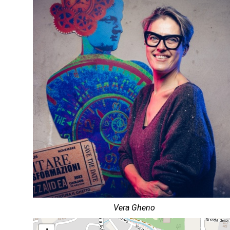
Vera Gheno