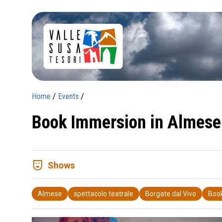
Home
/
Events
/
Book Immersion in Almese
comedy_mask
Shows
Almese
spettacolo teatrale
Borgate dal Vivo
Boo