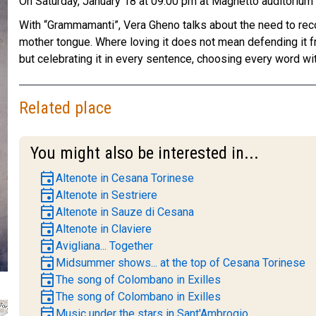
On Saturday, January 18 at 09:00 pm at Magnetto auditoriu
With “Grammamanti”, Vera Gheno talks about the need to recov
mother tongue. Where loving it does not mean defending it 
but celebrating it in every sentence, choosing every word wit
Related place
You might also be interested in...
event
Altenote in Cesana Torinese
event
Altenote in Sestriere
event
Altenote in Sauze di Cesana
event
Altenote in Claviere
event
Avigliana... Together
event
Midsummer shows... at the top of Cesana Torinese
event
The song of Colombano in Exilles
event
The song of Colombano in Exilles
event
Music under the stars in Sant'Ambrogio