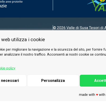
© 2026 Valle di Susa
Tesori di 
Tel.
0122 622640
 web utilizza i cookie
Email.
info@vallesusa-tesori.it
kie per migliorare la navigazione e la sicurezza del sito, per fornire f
r analizzare il nostro traffico. Acconsenti ai nostri cookie se continui 
FOLLOW US ON OUR SOCIALS
kie-policy
i necessari
Personalizza
Accett
made with
♥
wit