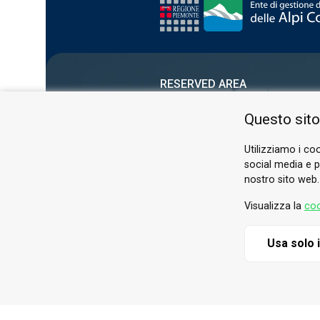
RESERVED AREA
PRIVACY POLICY
Questo sito
COOKIE
Utilizziamo i coo
social media e pe
nostro sito web.
Visualizza la
coo
Usa solo 