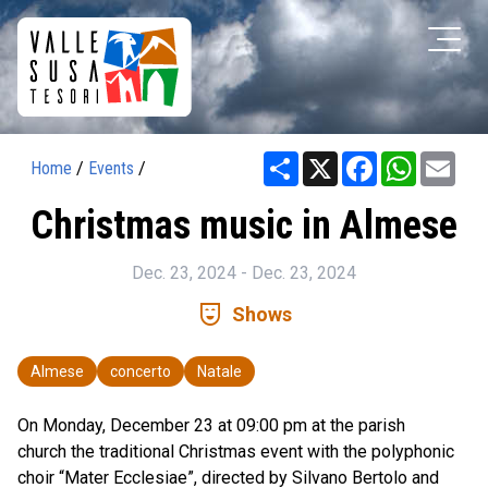
Share
X
Facebook
WhatsAp
Ema
Home
/
Events
/
Christmas music in Almese
Dec. 23, 2024 - Dec. 23, 2024
comedy_mask
Shows
Almese
concerto
Natale
On Monday, December 23 at 09:00 pm at the parish
church the traditional Christmas event with the polyphonic
choir “Mater Ecclesiae”, directed by Silvano Bertolo and