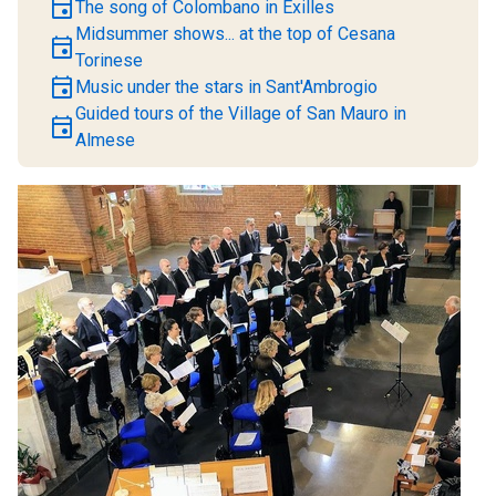
event
The song of Colombano in Exilles
Midsummer shows... at the top of Cesana
event
Torinese
event
Music under the stars in Sant'Ambrogio
Guided tours of the Village of San Mauro in
event
Almese