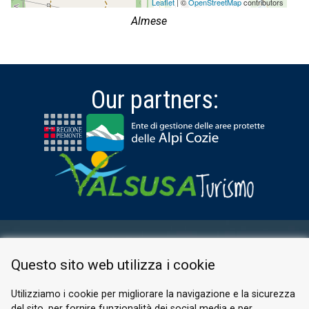
Leaflet
| ©
OpenStreetMap
contributors
Almese
Our partners:
RESERVED AREA
Questo sito web utilizza i cookie
PRIVACY POLICY
COOKIE
Utilizziamo i cookie per migliorare la navigazione e la sicurezza
del sito, per fornire funzionalità dei social media e per