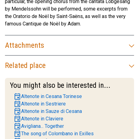
particular, the opening chorus from the cantata Lobgesang
by Mendelssohn will be performed, some excerpts from
the Oratorio de Noël by Saint-Saëns, as well as the very
famous Cantique de Noël by Adam.
Attachments
Related place
You might also be interested in...
event
Altenote in Cesana Torinese
event
Altenote in Sestriere
event
Altenote in Sauze di Cesana
event
Altenote in Claviere
event
Avigliana... Together
event
The song of Colombano in Exilles