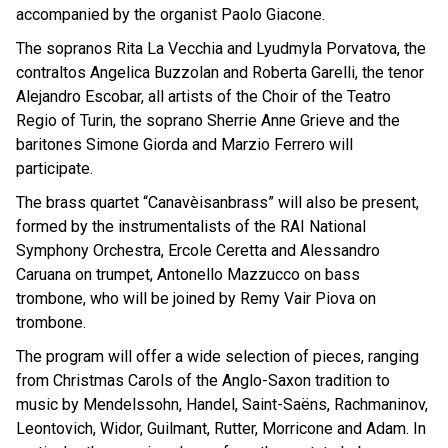
accompanied by the organist Paolo Giacone.
The sopranos Rita La Vecchia and Lyudmyla Porvatova, the
contraltos Angelica Buzzolan and Roberta Garelli, the tenor
Alejandro Escobar, all artists of the Choir of the Teatro
Regio of Turin, the soprano Sherrie Anne Grieve and the
baritones Simone Giorda and Marzio Ferrero will
participate.
The brass quartet “Canavèisanbrass” will also be present,
formed by the instrumentalists of the RAI National
Symphony Orchestra, Ercole Ceretta and Alessandro
Caruana on trumpet, Antonello Mazzucco on bass
trombone, who will be joined by Remy Vair Piova on
trombone.
The program will offer a wide selection of pieces, ranging
from Christmas Carols of the Anglo-Saxon tradition to
music by Mendelssohn, Handel, Saint-Saëns, Rachmaninov,
Leontovich, Widor, Guilmant, Rutter, Morricone and Adam. In