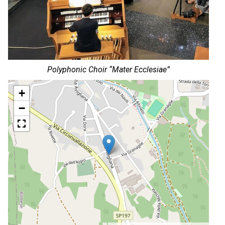
Polyphonic Choir “Mater Ecclesiae”
+
−