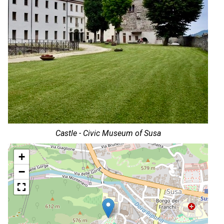
Castle - Civic Museum of Susa
+
−