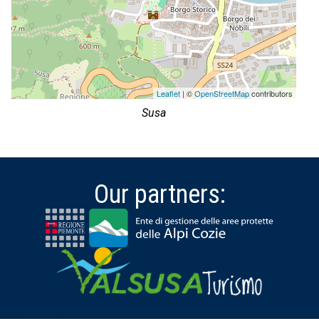
Leaflet
| ©
OpenStreetMap
contributors
Susa
Our partners: