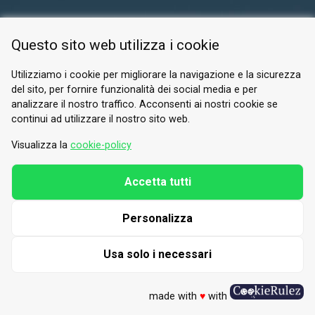
RESERVED AREA
Questo sito web utilizza i cookie
PRIVACY POLICY
COOKIE
Utilizziamo i cookie per migliorare la navigazione e la sicurezza
del sito, per fornire funzionalità dei social media e per
© 2026 Valle di Susa
analizzare il nostro traffico. Acconsenti ai nostri cookie se
continui ad utilizzare il nostro sito web.
Tesori di Arte e Cultura Alpina
Tel.
0122 622640
Visualizza la
cookie-policy
Email.
info@vallesusa-tesori.it
Accetta tutti
Personalizza
FOLLOW US ON OUR SOCIALS
Usa solo i necessari
made with
♥
with