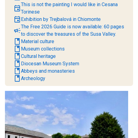
This is not the painting I would like in Cesana
event
Torinese
event
Exhibition by Trejbalová in Chiomonte
The Free 2026 Guide is now available: 60 pages
campaign
to discover the treasures of the Susa Valley.
book
Material culture
book
Museum collections
book
Cultural heritage
book
Diocesan Museum System
book
Abbeys and monasteries
book
Archeology