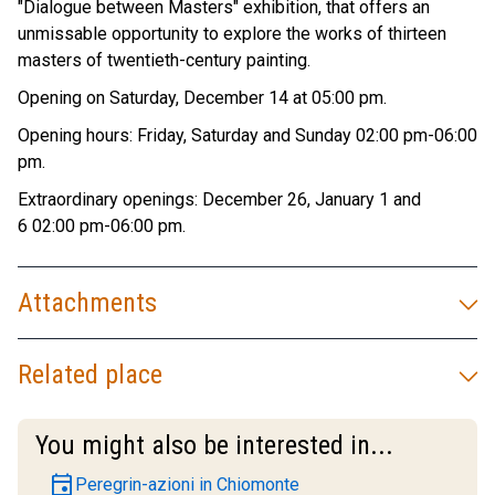
"Dialogue between Masters" exhibition, that offers an
unmissable opportunity to explore the works of thirteen
masters of twentieth-century painting.
Opening on Saturday, December 14 at 05:00 pm.
Opening hours: Friday, Saturday and Sunday 02:00 pm-06:00
pm.
Extraordinary openings: December 26, January 1 and
6 02:00 pm-06:00 pm.
Attachments
Related place
You might also be interested in...
event
Peregrin-azioni in Chiomonte