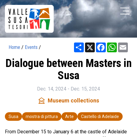
Share
X
Facebook
WhatsAp
Ema
Home
/
Events
/
Dialogue between Masters in
Susa
Dec. 14, 2024 - Dec. 15, 2024
museum
Museum collections
Susa
mostra di pittura
Arte
Castello di Adelaide
From December 15 to January 6 at the castle of Adelaide