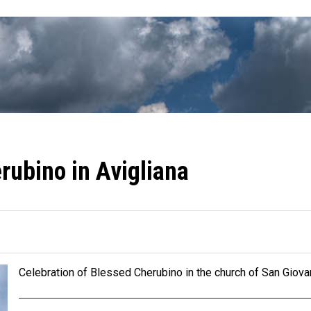
rubino in Avigliana
Celebration of Blessed Cherubino in the church of San Giovan