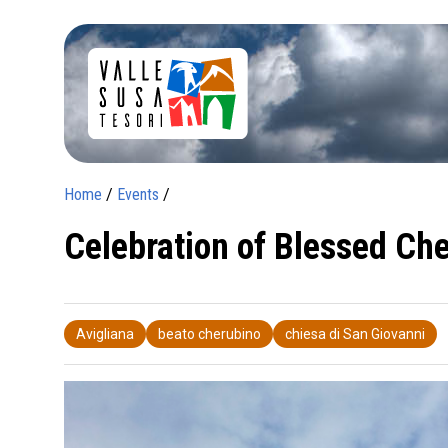
Home
/
Events
/
Celebration of Blessed Che
Avigliana
beato cherubino
chiesa di San Giovanni