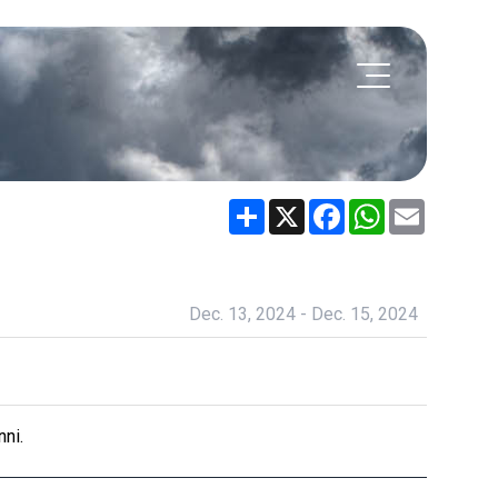
Share
X
Facebook
WhatsApp
Email
Dec. 13, 2024 - Dec. 15, 2024
ni.