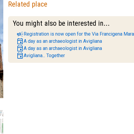
Related place
You might also be interested in...
campaign
Registration is now open for the Via Francigena Mara
event
A day as an archaeologist in Avigliana
event
A day as an archaeologist in Avigliana
event
Avigliana... Together