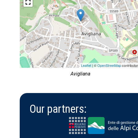
Leaflet
| ©
OpenStreetMap
contributo
Avigliana
Our partners: