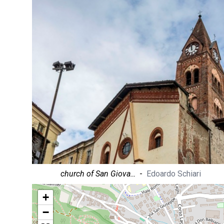
church of San Giova…
-
Edoardo Schiari
+
−