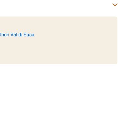
thon Val di Susa.