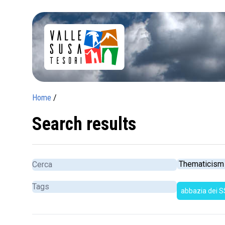
Home
/
Search results
abbazia dei S