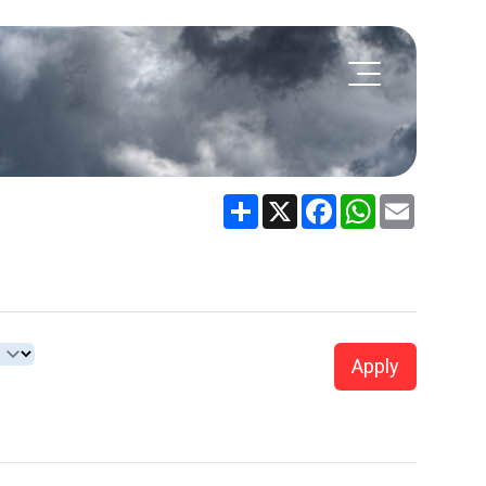
Share
X
Facebook
WhatsApp
Email
Apply