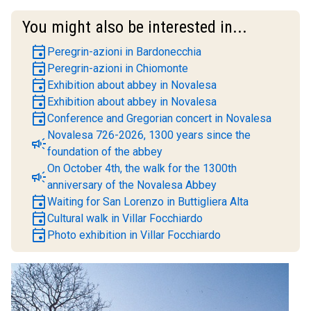
You might also be interested in...
event
Peregrin-azioni in Bardonecchia
event
Peregrin-azioni in Chiomonte
event
Exhibition about abbey in Novalesa
event
Exhibition about abbey in Novalesa
event
Conference and Gregorian concert in Novalesa
Novalesa 726-2026, 1300 years since the
campaign
foundation of the abbey
On October 4th, the walk for the 1300th
campaign
anniversary of the Novalesa Abbey
event
Waiting for San Lorenzo in Buttigliera Alta
event
Cultural walk in Villar Focchiardo
event
Photo exhibition in Villar Focchiardo