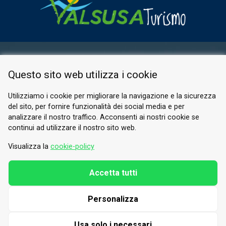
RESERVED AREA
Questo sito web utilizza i cookie
PRIVACY POLICY
COOKIE
Utilizziamo i cookie per migliorare la navigazione e la sicurezza
del sito, per fornire funzionalità dei social media e per
© 2026 Valle di Susa
analizzare il nostro traffico. Acconsenti ai nostri cookie se
continui ad utilizzare il nostro sito web.
Tesori di Arte e Cultura Alpina
Tel.
0122 622640
Visualizza la
cookie-policy
Email.
info@vallesusa-tesori.it
Accetta tutti
Personalizza
FOLLOW US ON OUR SOCIALS
Usa solo i necessari