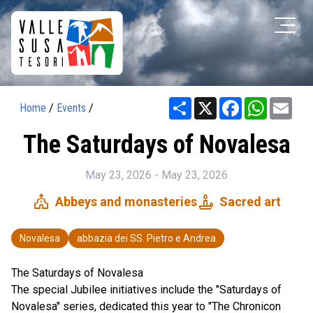
Share
X
Facebook
WhatsAp
Ema
Home
/
Events
/
The Saturdays of Novalesa
May 23, 2026 - May 23, 2026
church
candle
Abbeys and monasteries
Sacred art
Novalesa
abbazia dei SS. Pietro e Andrea
The Saturdays of Novalesa
The special Jubilee initiatives include the "Saturdays of
Novalesa" series, dedicated this year to "The Chronicon