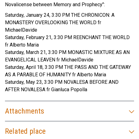
Novalicense between Memory and Prophecy":
Saturday, January 24, 3:30 PM THE CHRONICON: A
MONASTERY OVERLOOKING THE WORLD fr
MichaelDavide
Saturday, February 21, 3:30 PM REENCHANT THE WORLD
fr Alberto Maria
Saturday, March 21, 3:30 PM MONASTIC MIXTURE AS AN
EVANGELICAL LEAVEN fr MichaelDavide
Saturday, April 18, 3:30 PM THE PASS AND THE GATEWAY
AS A PARABLE OF HUMANITY fr Alberto Maria
Saturday, May 23, 3:30 PM NOVALESA BEFORE AND
AFTER NOVALESA fr Gianluca Popolla
Attachments
Related place