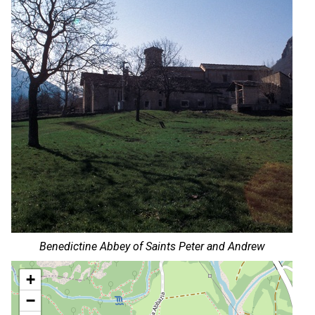
Benedictine Abbey of Saints Peter and Andrew
+
−