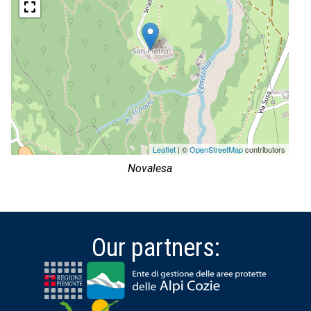
Leaflet
| ©
OpenStreetMap
contributors
Novalesa
Our partners: