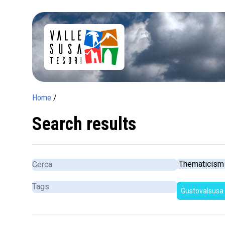
Home
/
Search results
Gustovalsusa
c