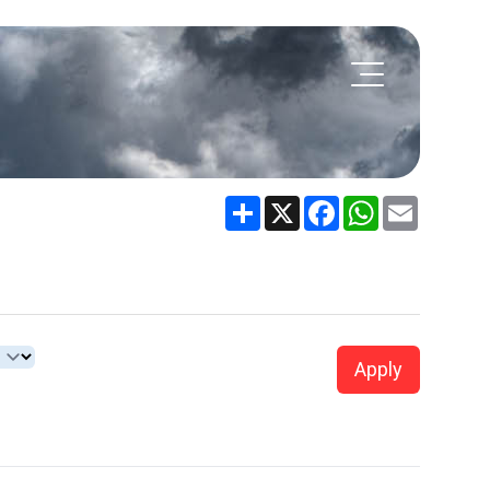
Share
X
Facebook
WhatsApp
Email
Apply