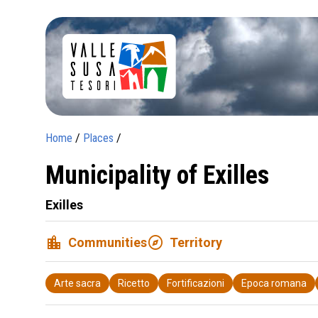
Home
/
Places
/
Municipality of Exilles
Exilles
location_city
explore
Communities
Territory
Arte sacra
Ricetto
Fortificazioni
Epoca romana