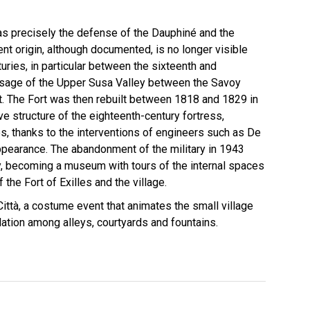
was precisely the defense of the Dauphiné and the
nt origin, although documented, is no longer visible
uries, in particular between the sixteenth and
passage of the Upper Susa Valley between the Savoy
t. The Fort was then rebuilt between 1818 and 1829 in
e structure of the eighteenth-century fortress,
s, thanks to the interventions of engineers such as De
 appearance. The abandonment of the military in 1943
ry, becoming a museum with tours of the internal spaces
the Fort of Exilles and the village.
Città, a costume event that animates the small village
ation among alleys, courtyards and fountains.