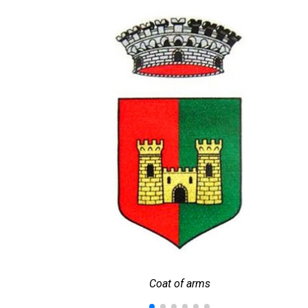
Coat of arms