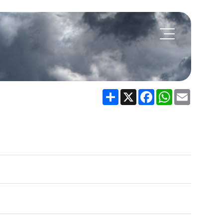
Share
X
Facebook
WhatsApp
Email