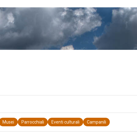
Musei
Parrocchiali
Eventi culturali
Campanili