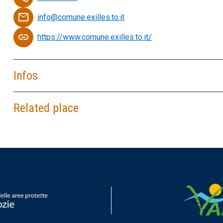
email
info@comune.exilles.to.it
link
https://www.comune.exilles.to.it/
Infos
Related place