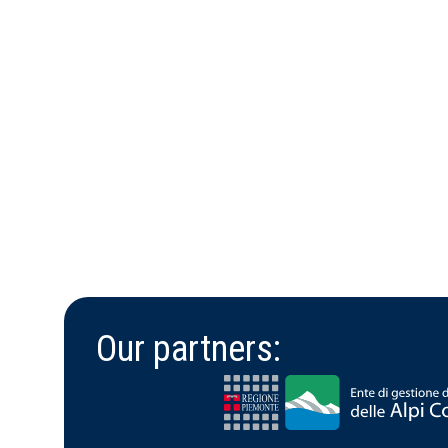
Our partners: