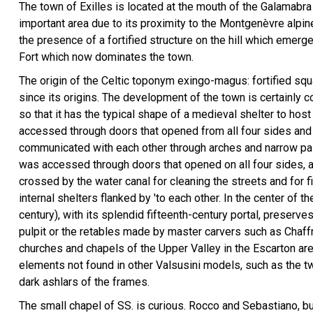
The town of Exilles is located at the mouth of the Galamabra V
important area due to its proximity to the Montgenèvre alpi
the presence of a fortified structure on the hill which emerge
Fort which now dominates the town.
The origin of the Celtic toponym exingo-magus: fortified squa
since its origins. The development of the town is certainly 
so that it has the typical shape of a medieval shelter to host 
accessed through doors that opened from all four sides and 
communicated with each other through arches and narrow pas
was accessed through doors that opened on all four sides, and
crossed by the water canal for cleaning the streets and for 
internal shelters flanked by 'to each other. In the center of t
century), with its splendid fifteenth-century portal, preserv
pulpit or the retables made by master carvers such as Cha
churches and chapels of the Upper Valley in the Escarton are
elements not found in other Valsusini models, such as the tw
dark ashlars of the frames.
Panorama with the f…
The small chapel of SS. is curious. Rocco and Sebastiano, bu