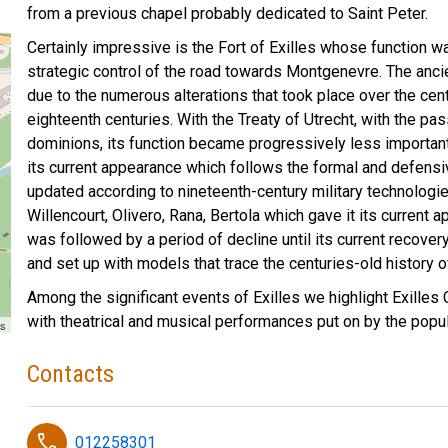
from a previous chapel probably dedicated to Saint Peter.
Certainly impressive is the Fort of Exilles whose function 
strategic control of the road towards Montgenevre. The ancie
due to the numerous alterations that took place over the cent
eighteenth centuries. With the Treaty of Utrecht, with the 
dominions, its function became progressively less importan
its current appearance which follows the formal and defensiv
updated according to nineteenth-century military technologie
Willencourt, Olivero, Rana, Bertola which gave it its current
was followed by a period of decline until its current recove
and set up with models that trace the centuries-old history of 
Among the significant events of Exilles we highlight Exilles 
with theatrical and musical performances put on by the popul
rs
Contacts
phone
012258301