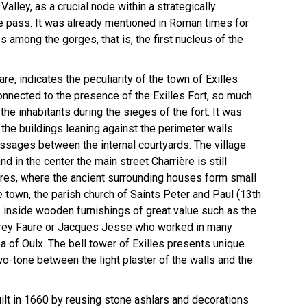
alley, as a crucial node within a strategically
ne pass. It was already mentioned in Roman times for
s among the gorges, that is, the first nucleus of the
re, indicates the peculiarity of the town of Exilles
connected to the presence of the Exilles Fort, so much
the inhabitants during the sieges of the fort. It was
the buildings leaning against the perimeter walls
sages between the internal courtyards. The village
 in the center the main street Charrière is still
fires, where the ancient surrounding houses form small
he town, the parish church of Saints Peter and Paul (13th
es inside wooden furnishings of great value such as the
ffrey Faure or Jacques Jesse who worked in many
a of Oulx. The bell tower of Exilles presents unique
o-tone between the light plaster of the walls and the
The fort in winter
ilt in 1660 by reusing stone ashlars and decorations