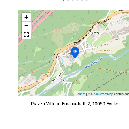
+
−
Leaflet
| ©
OpenStreetMap
contributo
Piazza Vittorio Emanuele II, 2, 10050 Exilles