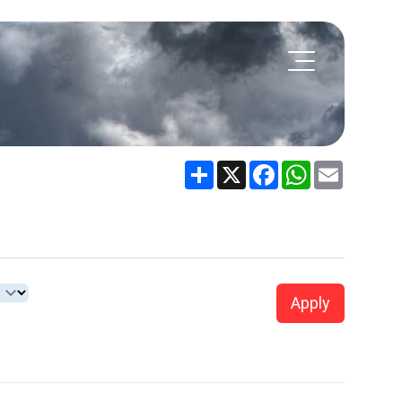
Share
X
Facebook
WhatsApp
Email
Apply