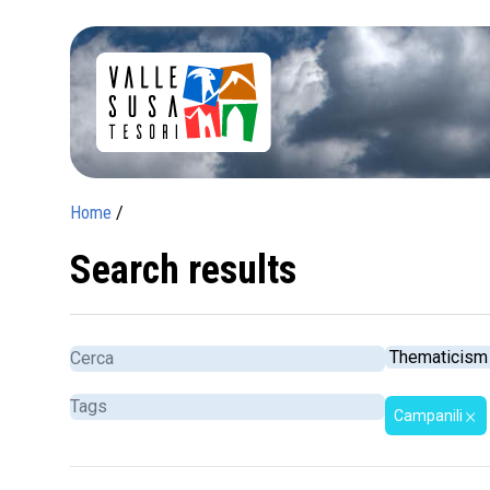
Home
/
Search results
Campanili
close