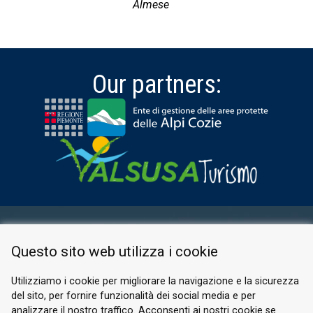
Almese
Our partners:
RESERVED AREA
Questo sito web utilizza i cookie
PRIVACY POLICY
COOKIE
Utilizziamo i cookie per migliorare la navigazione e la sicurezza
del sito, per fornire funzionalità dei social media e per
© 2026 Valle di Susa
analizzare il nostro traffico. Acconsenti ai nostri cookie se