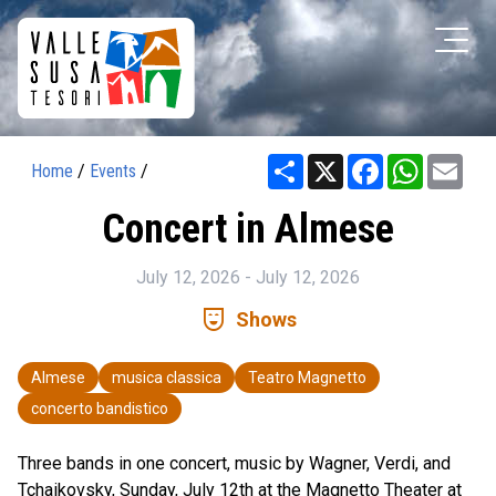
Share
X
Facebook
WhatsAp
Ema
Home
/
Events
/
Concert in Almese
July 12, 2026 - July 12, 2026
comedy_mask
Shows
Almese
musica classica
Teatro Magnetto
concerto bandistico
Three bands in one concert, music by Wagner, Verdi, and
Tchaikovsky, Sunday, July 12th at the Magnetto Theater at