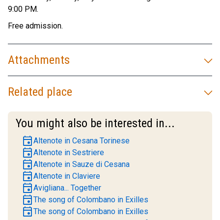
9:00 PM.
Free admission.
Attachments
Related place
You might also be interested in...
event
Altenote in Cesana Torinese
event
Altenote in Sestriere
event
Altenote in Sauze di Cesana
event
Altenote in Claviere
event
Avigliana... Together
event
The song of Colombano in Exilles
event
The song of Colombano in Exilles