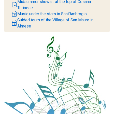
Midsummer shows... at the top of Cesana
event
Torinese
event
Music under the stars in Sant'Ambrogio
Guided tours of the Village of San Mauro in
event
Almese