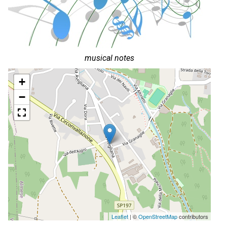
musical notes
+
−
Leaflet
| ©
OpenStreetMap
contributors