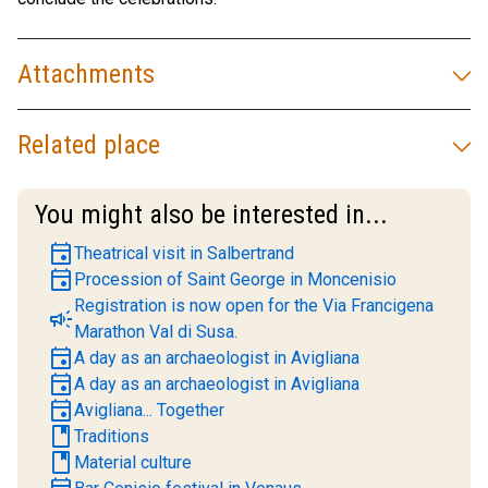
Attachments
Related place
You might also be interested in...
event
Theatrical visit in Salbertrand
event
Procession of Saint George in Moncenisio
Registration is now open for the Via Francigena
campaign
Marathon Val di Susa.
event
A day as an archaeologist in Avigliana
event
A day as an archaeologist in Avigliana
event
Avigliana... Together
book
Traditions
book
Material culture