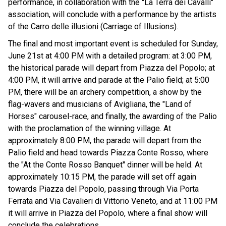
performance, in collaboration with the "La Terra dei Cavalli"
association, will conclude with a performance by the artists
of the Carro delle illusioni (Carriage of Illusions).
The final and most important event is scheduled for Sunday,
June 21st at 4:00 PM with a detailed program: at 3:00 PM,
the historical parade will depart from Piazza del Popolo; at
4:00 PM, it will arrive and parade at the Palio field; at 5:00
PM, there will be an archery competition, a show by the
flag-wavers and musicians of Avigliana, the "Land of
Horses" carousel-race, and finally, the awarding of the Palio
with the proclamation of the winning village. At
approximately 8:00 PM, the parade will depart from the
Palio field and head towards Piazza Conte Rosso, where
the "At the Conte Rosso Banquet" dinner will be held. At
approximately 10:15 PM, the parade will set off again
towards Piazza del Popolo, passing through Via Porta
Ferrata and Via Cavalieri di Vittorio Veneto, and at 11:00 PM
it will arrive in Piazza del Popolo, where a final show will
conclude the celebrations.