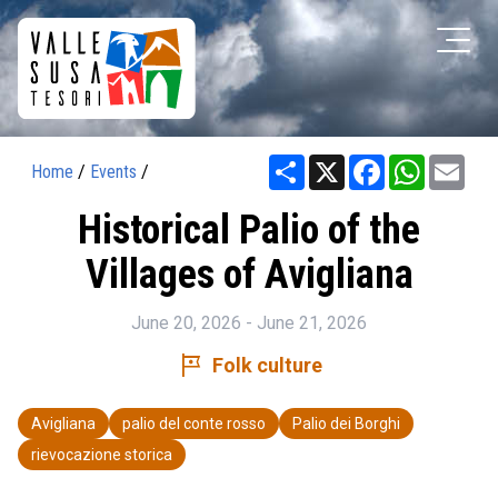
Share
X
Facebook
WhatsAp
Ema
Home
/
Events
/
Historical Palio of the
Villages of Avigliana
June 20, 2026 - June 21, 2026
tour
Folk culture
Avigliana
palio del conte rosso
Palio dei Borghi
rievocazione storica