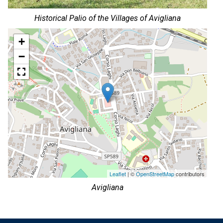
Historical Palio of the Villages of Avigliana
+
−
Leaflet
| ©
OpenStreetMap
contributors
Avigliana