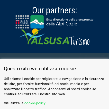
Our partners:
RESERVED AREA
Questo sito web utilizza i cookie
PRIVACY POLICY
COOKIE
Utilizziamo i cookie per migliorare la navigazione e la sicurezza
del sito, per fornire funzionalità dei social media e per
© 2026 Valle di Susa
analizzare il nostro traffico. Acconsenti ai nostri cookie se
continui ad utilizzare il nostro sito web.
Tesori di Arte e Cultura Alpina
Tel.
0122 622640
Visualizza la
cookie-policy
Email.
info@vallesusa-tesori.it