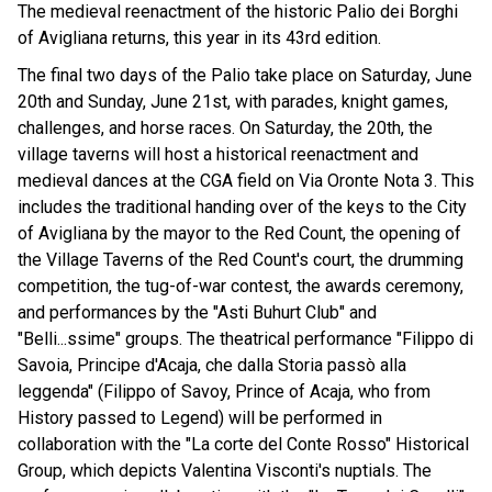
The medieval reenactment of the historic Palio dei Borghi
of Avigliana returns, this year in its 43rd edition.
The final two days of the Palio take place on Saturday, June
20th and Sunday, June 21st, with parades, knight games,
challenges, and horse races. On Saturday, the 20th, the
village taverns will host a historical reenactment and
medieval dances at the CGA field on Via Oronte Nota 3. This
includes the traditional handing over of the keys to the City
of Avigliana by the mayor to the Red Count, the opening of
the Village Taverns of the Red Count's court, the drumming
competition, the tug-of-war contest, the awards ceremony,
and performances by the "Asti Buhurt Club" and
"Belli...ssime" groups. The theatrical performance "Filippo di
Savoia, Principe d'Acaja, che dalla Storia passò alla
leggenda" (Filippo of Savoy, Prince of Acaja, who from
History passed to Legend) will be performed in
collaboration with the "La corte del Conte Rosso" Historical
Group, which depicts Valentina Visconti's nuptials. The