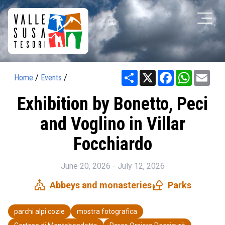
Share
X
Facebook
WhatsAp
Ema
Home
/
Events
/
Exhibition by Bonetto, Peci
and Voglino in Villar
Focchiardo
June 20, 2026 - July 12, 2026
church
nature_people
Abbeys and monasteries
Parks
parchi alpi cozie
mostra fotografica