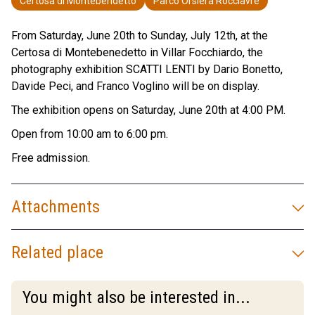
Certosa di Montebendetto
Parco Orsiera Rocciavrè
From Saturday, June 20th to Sunday, July 12th, at the
Certosa di Montebenedetto in Villar Focchiardo, the
photography exhibition SCATTI LENTI by Dario Bonetto,
Davide Peci, and Franco Voglino will be on display.
The exhibition opens on Saturday, June 20th at 4:00 PM.
Open from 10:00 am to 6:00 pm.
Free admission.
Attachments
Related place
You might also be interested in...