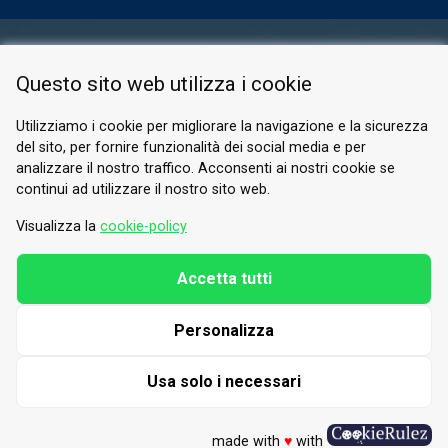
RESERVED AREA
Questo sito web utilizza i cookie
PRIVACY POLICY
COOKIE
Utilizziamo i cookie per migliorare la navigazione e la sicurezza
del sito, per fornire funzionalità dei social media e per
© 2026 Valle di Susa
analizzare il nostro traffico. Acconsenti ai nostri cookie se
continui ad utilizzare il nostro sito web.
Tesori di Arte e Cultura Alpina
Tel.
0122 622640
Visualizza la
cookie-policy
Email.
info@vallesusa-tesori.it
Accetta tutti
Personalizza
FOLLOW US ON OUR SOCIALS
Usa solo i necessari
made with
♥
with