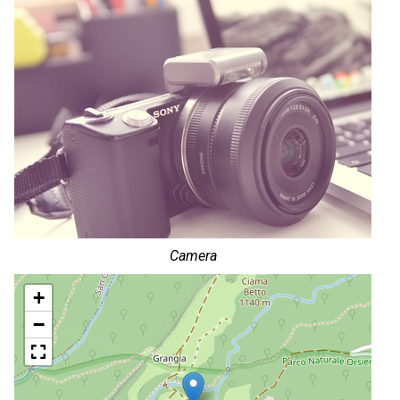
Camera
+
−