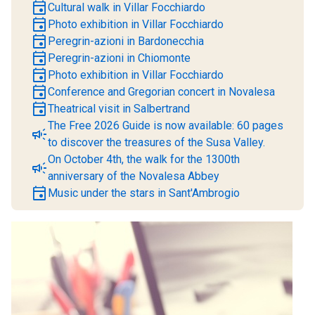
event
Cultural walk in Villar Focchiardo
event
Photo exhibition in Villar Focchiardo
event
Peregrin-azioni in Bardonecchia
event
Peregrin-azioni in Chiomonte
event
Photo exhibition in Villar Focchiardo
event
Conference and Gregorian concert in Novalesa
event
Theatrical visit in Salbertrand
The Free 2026 Guide is now available: 60 pages
campaign
to discover the treasures of the Susa Valley.
On October 4th, the walk for the 1300th
campaign
anniversary of the Novalesa Abbey
event
Music under the stars in Sant'Ambrogio