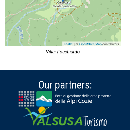
Leaflet
| ©
OpenStreetMap
contributors
Villar Focchiardo
Our partners: