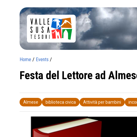
Home
/
Events
/
Festa del Lettore ad Almes
Almese
biblioteca civica
Attività per bambini
inco