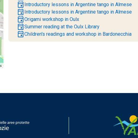
event
Introductory lessons in Argentine tango in Almese
event
Introductory lessons in Argentine tango in Almese
event
Origami workshop in Oulx
event
Summer reading at the Oulx Library
event
Children's readings and workshop in Bardonecchia
rs