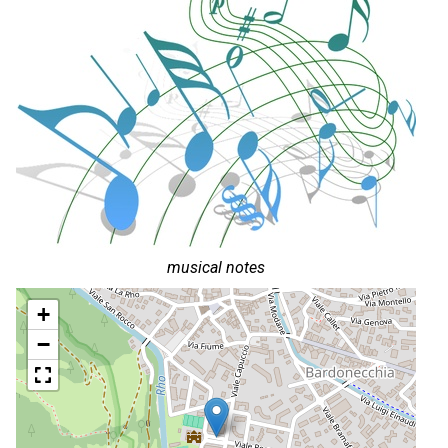
musical notes
+
−