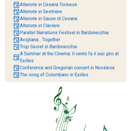
event
Altenote in Cesana Torinese
event
Altenote in Sestriere
event
Altenote in Sauze di Cesana
event
Altenote in Claviere
event
Parallel Narrations Festival in Bardonecchia
event
Avigliana... Together
event
Trop Secret in Bardonecchia
A Summer at the Cinema: Il vento fa il suo giro at
event
Exilles
event
Conference and Gregorian concert in Novalesa
event
The song of Colombano in Exilles