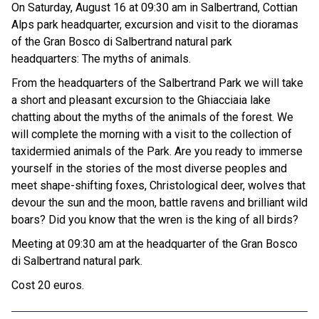
On Saturday, August 16 at 09:30 am in Salbertrand, Cottian
Alps park headquarter, excursion and visit to the dioramas
of the Gran Bosco di Salbertrand natural park
headquarters: The myths of animals.
From the headquarters of the Salbertrand Park we will take
a short and pleasant excursion to the Ghiacciaia lake
chatting about the myths of the animals of the forest. We
will complete the morning with a visit to the collection of
taxidermied animals of the Park. Are you ready to immerse
yourself in the stories of the most diverse peoples and
meet shape-shifting foxes, Christological deer, wolves that
devour the sun and the moon, battle ravens and brilliant wild
boars? Did you know that the wren is the king of all birds?
Meeting at 09:30 am at the headquarter of the Gran Bosco
di Salbertrand natural park.
Cost 20 euros.