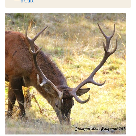
d'Oulx