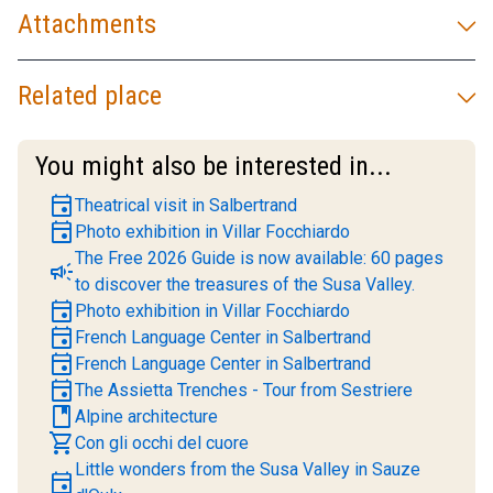
Attachments
Related place
You might also be interested in...
event
Theatrical visit in Salbertrand
event
Photo exhibition in Villar Focchiardo
The Free 2026 Guide is now available: 60 pages
campaign
to discover the treasures of the Susa Valley.
event
Photo exhibition in Villar Focchiardo
event
French Language Center in Salbertrand
event
French Language Center in Salbertrand
event
The Assietta Trenches - Tour from Sestriere
book
Alpine architecture
shopping_cart
Con gli occhi del cuore
Little wonders from the Susa Valley in Sauze
event