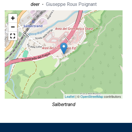
deer
-
Giuseppe Roux Poignant
+
−
Leaflet
| ©
OpenStreetMap
contributors
Salbertrand