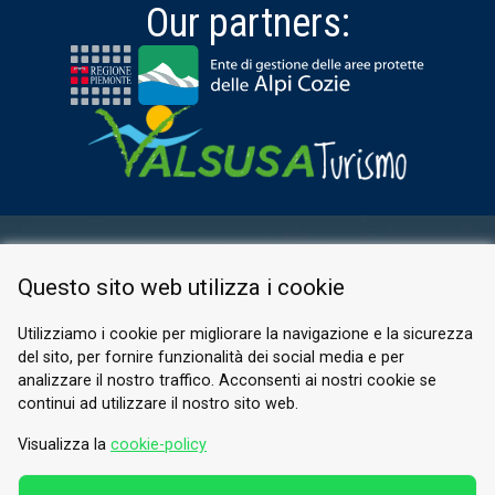
Our partners:
RESERVED AREA
Questo sito web utilizza i cookie
PRIVACY POLICY
COOKIE
Utilizziamo i cookie per migliorare la navigazione e la sicurezza
del sito, per fornire funzionalità dei social media e per
© 2026 Valle di Susa
analizzare il nostro traffico. Acconsenti ai nostri cookie se
continui ad utilizzare il nostro sito web.
Tesori di Arte e Cultura Alpina
Tel.
0122 622640
Visualizza la
cookie-policy
Email.
info@vallesusa-tesori.it