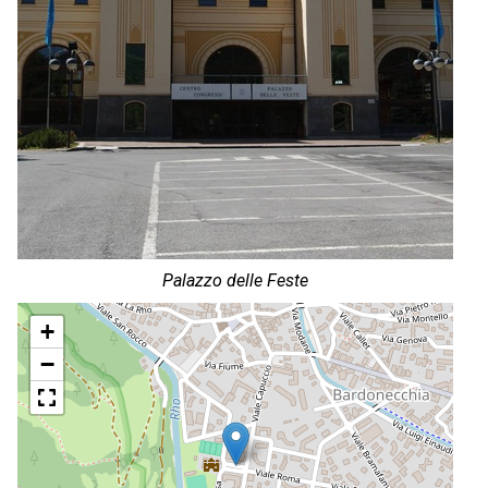
Palazzo delle Feste
+
−