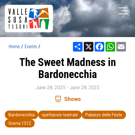
Share
X
Facebook
WhatsAp
Ema
Home
/
Events
/
The Sweet Madness in
Bardonecchia
June 28, 2025 - June 28, 2025
comedy_mask
Shows
Bardonecchia
spettacolo teatrale
Palazzo delle Feste
Scena 1312