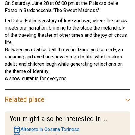
On Saturday, June 28 at 06:00 pm at the Palazzo delle
Feste in Bardonecchia "The Sweet Madness".
La Dolce Follia is a story of love and war, where the circus
meets oral narration, bringing to the stage the melancholy
of the traveling theater of other times and the joy of circus
life.
Between acrobatics, ball throwing, tango and comedy, an
engaging and exciting show comes to life, which makes
adults and children laugh while generating reflections on
the theme of identity.
A show suitable for everyone.
Related place
You might also be interested in...
event
Altenote in Cesana Torinese