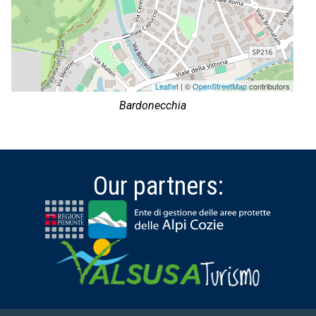
Leaflet
| ©
OpenStreetMap
contributors
Bardonecchia
Our partners: