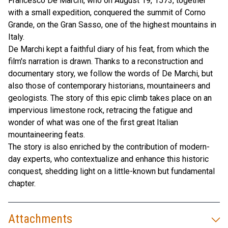
Francesco De Marchi, who on August 19, 1573, together
with a small expedition, conquered the summit of Corno
Grande, on the Gran Sasso, one of the highest mountains in
Italy.
De Marchi kept a faithful diary of his feat, from which the
film's narration is drawn. Thanks to a reconstruction and
documentary story, we follow the words of De Marchi, but
also those of contemporary historians, mountaineers and
geologists. The story of this epic climb takes place on an
impervious limestone rock, retracing the fatigue and
wonder of what was one of the first great Italian
mountaineering feats.
The story is also enriched by the contribution of modern-
day experts, who contextualize and enhance this historic
conquest, shedding light on a little-known but fundamental
chapter.
Attachments