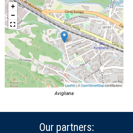
+
−
Leaflet
| ©
OpenStreetMap
contributors
Avigliana
Our partners: