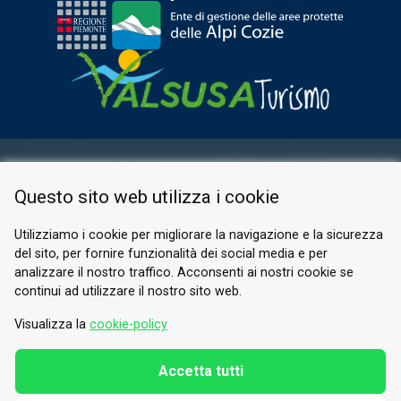
RESERVED AREA
Questo sito web utilizza i cookie
PRIVACY POLICY
COOKIE
Utilizziamo i cookie per migliorare la navigazione e la sicurezza
del sito, per fornire funzionalità dei social media e per
© 2026 Valle di Susa
analizzare il nostro traffico. Acconsenti ai nostri cookie se
continui ad utilizzare il nostro sito web.
Tesori di Arte e Cultura Alpina
Tel.
0122 622640
Visualizza la
cookie-policy
Email.
info@vallesusa-tesori.it
Accetta tutti