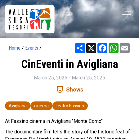
Share
X
Facebook
WhatsAp
Ema
Home
/
Events
/
CinEventi in Avigliana
March 25, 2025 - March 25, 2025
comedy_mask
Shows
Avigliana
cinema
teatro Fassino
At Fassino cinema in Avigliana "Monte Corno".
The documentary film tells the story of the historic feat of