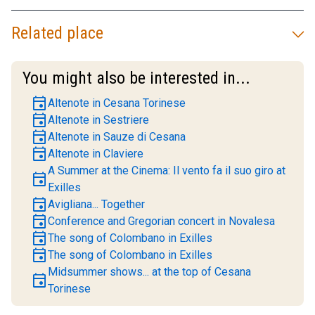
Related place
You might also be interested in...
event
Altenote in Cesana Torinese
event
Altenote in Sestriere
event
Altenote in Sauze di Cesana
event
Altenote in Claviere
A Summer at the Cinema: Il vento fa il suo giro at
event
Exilles
event
Avigliana... Together
event
Conference and Gregorian concert in Novalesa
event
The song of Colombano in Exilles
event
The song of Colombano in Exilles
Midsummer shows... at the top of Cesana
event
Torinese