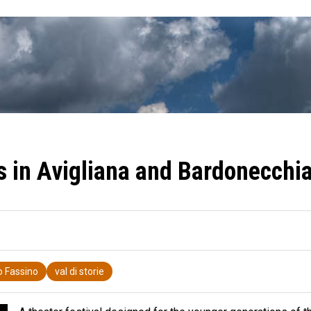
ls in Avigliana and Bardonecchi
o Fassino
val di storie