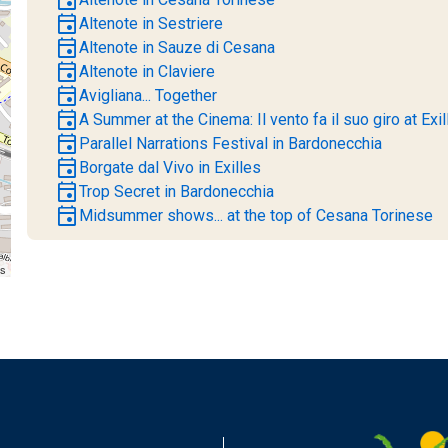
event
Altenote in Sestriere
event
Altenote in Sauze di Cesana
event
Altenote in Claviere
event
Avigliana... Together
event
A Summer at the Cinema: Il vento fa il suo giro at Exil
event
Parallel Narrations Festival in Bardonecchia
event
Borgate dal Vivo in Exilles
event
Trop Secret in Bardonecchia
event
Midsummer shows... at the top of Cesana Torinese
rs