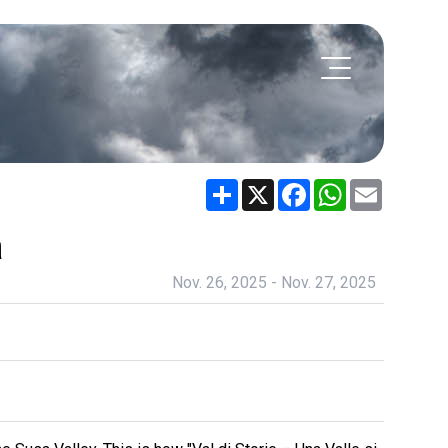
Share
X
Facebook
WhatsApp
Email
a
Nov. 26, 2025 - Nov. 27, 2025