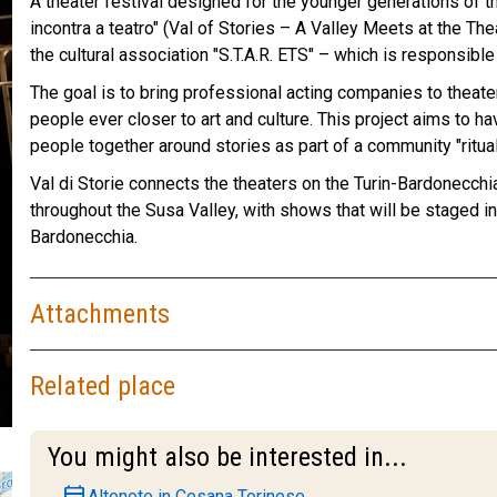
A theater festival designed for the younger generations of th
incontra a teatro" (Val of Stories – A Valley Meets at the The
the cultural association "S.T.A.R. ETS" – which is responsible f
The goal is to bring professional acting companies to theater
people ever closer to art and culture. This project aims to h
people together around stories as part of a community "ritua
Val di Storie connects the theaters on the Turin-Bardonecchia “
throughout the Susa Valley, with shows that will be staged i
Bardonecchia.
Attachments
Related place
You might also be interested in...
event
Altenote in Cesana Torinese