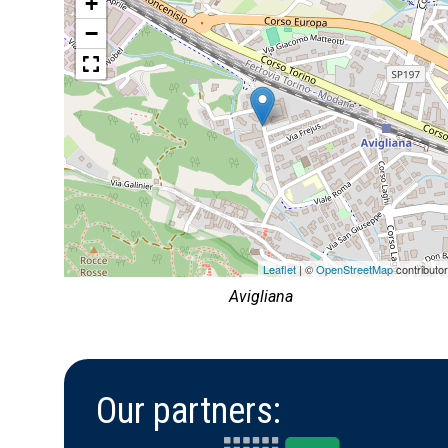
+
−
Leaflet
| ©
OpenStreetMap
contributo
Avigliana
Our partners: