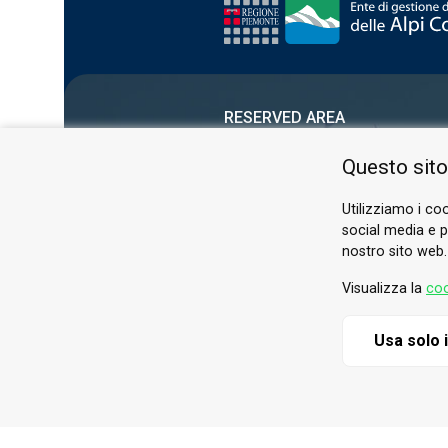
RESERVED AREA
PRIVACY POLICY
Questo sito
COOKIE
Utilizziamo i coo
social media e pe
nostro sito web.
Visualizza la
coo
Usa solo 