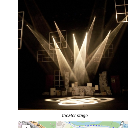
theater stage