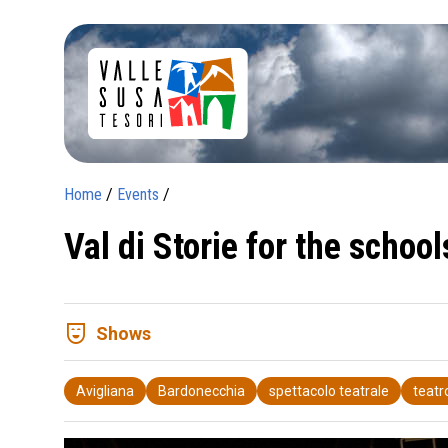
Home
/
Events
/
Val di Storie for the schoo
comedy_mask
Shows
Avigliana
Bardonecchia
spettacolo teatrale
teatr