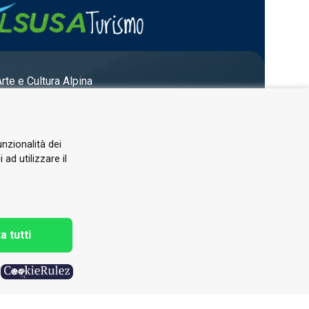
Arte e Cultura Alpina
unzionalità dei
ad utilizzare il
a tutti
h