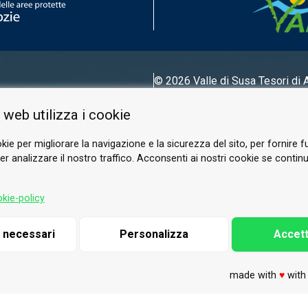
© 2026 Valle di Susa
Tesori di 
Tel.
0122 622640
 web utilizza i cookie
Email.
info@vallesusa-tesori.it
kie per migliorare la navigazione e la sicurezza del sito, per fornire f
r analizzare il nostro traffico. Acconsenti ai nostri cookie se continui 
FOLLOW US ON OUR SOCIALS
kie-policy
i necessari
Personalizza
Accett
made with
♥
wit