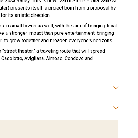
e Susa Valley. This is how "Val di Storie – Una Valle si
ater) presents itself, a project born from a proposal by
or its artistic direction.
s in small towns as well, with the aim of bringing local
ave a stronger impact than pure entertainment, bringing
l," to grow together and broaden everyone's horizons.
street theater,” a traveling route that will spread
n Caselette, Avigliana, Almese, Condove and