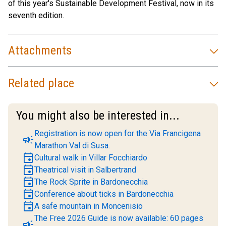
of this year's Sustainable Development Festival, now in its
seventh edition.
Attachments
Related place
You might also be interested in...
Registration is now open for the Via Francigena
campaign
Marathon Val di Susa.
event
Cultural walk in Villar Focchiardo
event
Theatrical visit in Salbertrand
event
The Rock Sprite in Bardonecchia
event
Conference about ticks in Bardonecchia
event
A safe mountain in Moncenisio
The Free 2026 Guide is now available: 60 pages
campaign