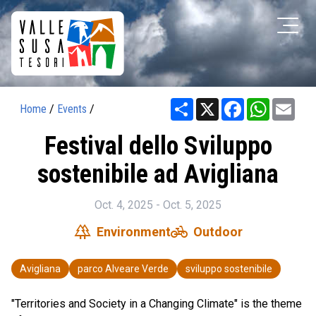
Share
X
Facebook
WhatsAp
Ema
Home
/
Events
/
Festival dello Sviluppo
sostenibile ad Avigliana
Oct. 4, 2025 - Oct. 5, 2025
forest
pedal_bike
Environment
Outdoor
Avigliana
parco Alveare Verde
sviluppo sostenibile
"Territories and Society in a Changing Climate" is the theme