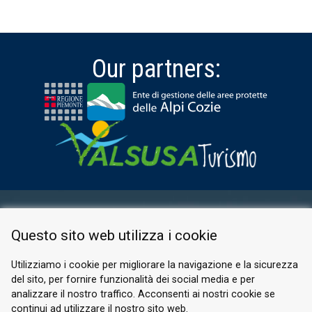
Our partners:
RESERVED AREA
Questo sito web utilizza i cookie
PRIVACY POLICY
COOKIE
Utilizziamo i cookie per migliorare la navigazione e la sicurezza
del sito, per fornire funzionalità dei social media e per
© 2026 Valle di Susa
analizzare il nostro traffico. Acconsenti ai nostri cookie se
continui ad utilizzare il nostro sito web.
Tesori di Arte e Cultura Alpina