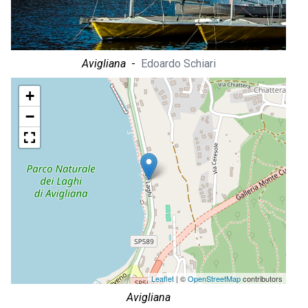
Avigliana
-
Edoardo Schiari
+
−
Leaflet
| ©
OpenStreetMap
contributors
Avigliana