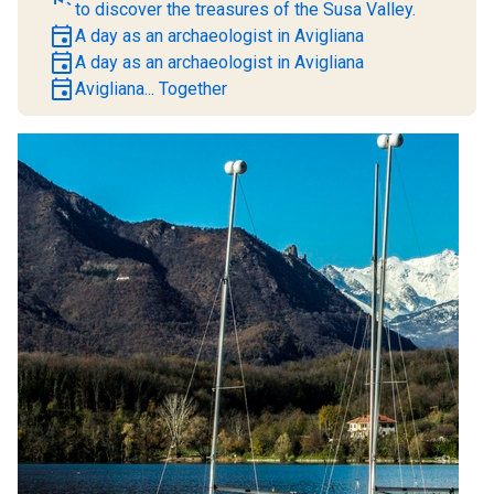
to discover the treasures of the Susa Valley.
event
A day as an archaeologist in Avigliana
event
A day as an archaeologist in Avigliana
event
Avigliana... Together