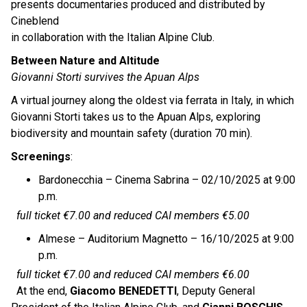
presents documentaries produced and distributed by
Cineblend
in collaboration with the Italian Alpine Club.
Between Nature and Altitude
Giovanni Storti survives the Apuan Alps
A virtual journey along the oldest via ferrata in Italy, in which
Giovanni Storti takes us to the Apuan Alps, exploring
biodiversity and mountain safety (duration 70 min).
Screenings
:
Bardonecchia – Cinema Sabrina – 02/10/2025 at 9:00
p.m.
full ticket €7.00 and reduced CAI members €5.00
Almese – Auditorium Magnetto – 16/10/2025 at 9:00
p.m.
full ticket €7.00 and reduced CAI members €6.00
At the end,
Giacomo BENEDETTI
, Deputy General