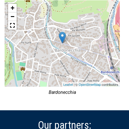
+
−
Leaflet
| ©
OpenStreetMap
contributors
Bardonecchia
Our partners: