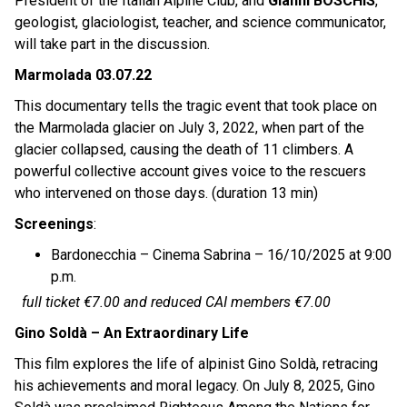
President of the Italian Alpine Club, and
Gianni BOSCHIS
,
geologist, glaciologist, teacher, and science communicator,
will take part in the discussion.
Marmolada 03.07.22
This documentary tells the tragic event that took place on
the Marmolada glacier on July 3, 2022, when part of the
glacier collapsed, causing the death of 11 climbers. A
powerful collective account gives voice to the rescuers
who intervened on those days. (duration 13 min)
Screenings
:
Bardonecchia – Cinema Sabrina – 16/10/2025 at 9:00
p.m.
full ticket €7.00 and reduced CAI members €7.00
Gino Soldà – An Extraordinary Life
This film explores the life of alpinist Gino Soldà, retracing
his achievements and moral legacy. On July 8, 2025, Gino