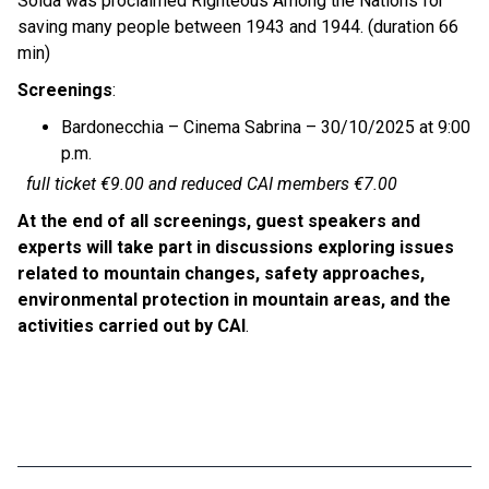
Soldà was proclaimed Righteous Among the Nations for
saving many people between 1943 and 1944. (duration 66
min)
Screenings
:
Bardonecchia – Cinema Sabrina – 30/10/2025 at 9:00
p.m.
full ticket €9.00 and reduced CAI members €7.00
At the end of all screenings, guest speakers and
experts will take part in discussions exploring issues
related to mountain changes, safety approaches,
environmental protection in mountain areas, and the
activities carried out by CAI
.