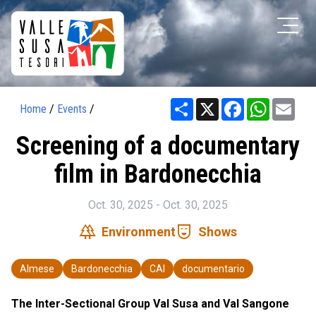
Share
X
Facebook
WhatsAp
Ema
Home
/
Events
/
Screening of a documentary
film in Bardonecchia
Oct. 30, 2025 - Oct. 30, 2025
forest
comedy_mask
Environment
Shows
Almese
Bardonecchia
CAI
documentario
The Inter-Sectional Group Val Susa and Val Sangone