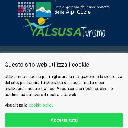
RESERVED AREA
Questo sito web utilizza i cookie
PRIVACY POLICY
COOKIE
Utilizziamo i cookie per migliorare la navigazione e la sicurezza
del sito, per fornire funzionalità dei social media e per
© 2026 Valle di Susa
analizzare il nostro traffico. Acconsenti ai nostri cookie se
continui ad utilizzare il nostro sito web.
Tesori di Arte e Cultura Alpina
Tel.
0122 622640
Visualizza la
cookie-policy
Email.
info@vallesusa-tesori.it
Accetta tutti