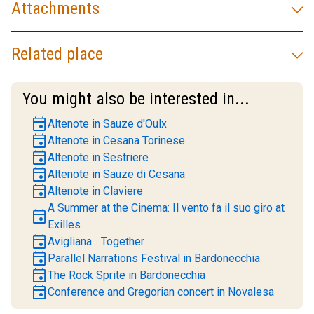
Attachments
Related place
You might also be interested in...
event
Altenote in Sauze d'Oulx
event
Altenote in Cesana Torinese
event
Altenote in Sestriere
event
Altenote in Sauze di Cesana
event
Altenote in Claviere
A Summer at the Cinema: Il vento fa il suo giro at
event
Exilles
event
Avigliana... Together
event
Parallel Narrations Festival in Bardonecchia
event
The Rock Sprite in Bardonecchia
event
Conference and Gregorian concert in Novalesa